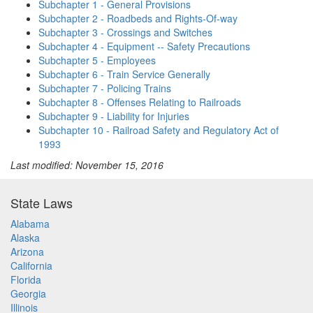
Subchapter 1 - General Provisions
Subchapter 2 - Roadbeds and Rights-Of-way
Subchapter 3 - Crossings and Switches
Subchapter 4 - Equipment -- Safety Precautions
Subchapter 5 - Employees
Subchapter 6 - Train Service Generally
Subchapter 7 - Policing Trains
Subchapter 8 - Offenses Relating to Railroads
Subchapter 9 - Liability for Injuries
Subchapter 10 - Railroad Safety and Regulatory Act of
1993
Last modified: November 15, 2016
State Laws
Alabama
Alaska
Arizona
California
Florida
Georgia
Illinois