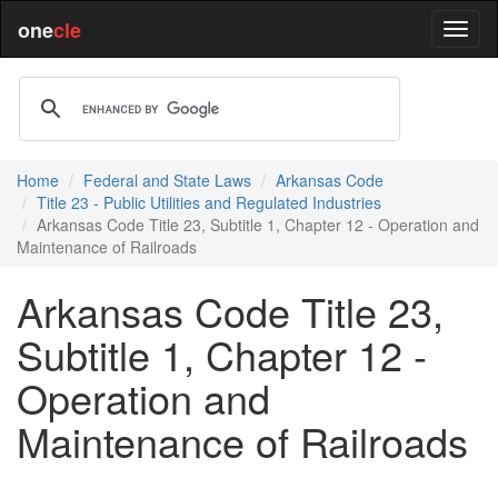
one
cle
Home
Federal and State Laws
Arkansas Code
Title 23 - Public Utilities and Regulated Industries
Arkansas Code Title 23, Subtitle 1, Chapter 12 - Operation and
Maintenance of Railroads
Arkansas Code Title 23,
Subtitle 1, Chapter 12 -
Operation and
Maintenance of Railroads