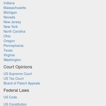
Indiana
Massachusetts
Michigan
Nevada
New Jersey
New York
North Carolina
Ohio
Oregon
Pennsylvania
Texas
Virginia
Washington
Court Opinions
US Supreme Court
US Tax Court
Board of Patent Appeals
Federal Laws
US Code
US Constitution