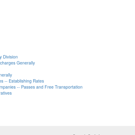
y Division
rcharges Generally
nerally
 -- Establishing Rates
ompanies -- Passes and Free Transportation
ratives