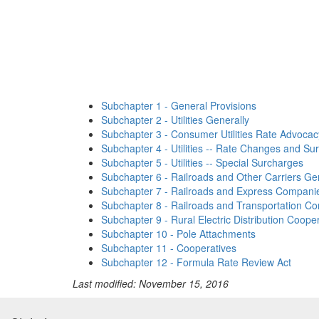
Subchapter 1 - General Provisions
Subchapter 2 - Utilities Generally
Subchapter 3 - Consumer Utilities Rate Advocac
Subchapter 4 - Utilities -- Rate Changes and Su
Subchapter 5 - Utilities -- Special Surcharges
Subchapter 6 - Railroads and Other Carriers Ge
Subchapter 7 - Railroads and Express Companies
Subchapter 8 - Railroads and Transportation C
Subchapter 9 - Rural Electric Distribution Coope
Subchapter 10 - Pole Attachments
Subchapter 11 - Cooperatives
Subchapter 12 - Formula Rate Review Act
Last modified: November 15, 2016