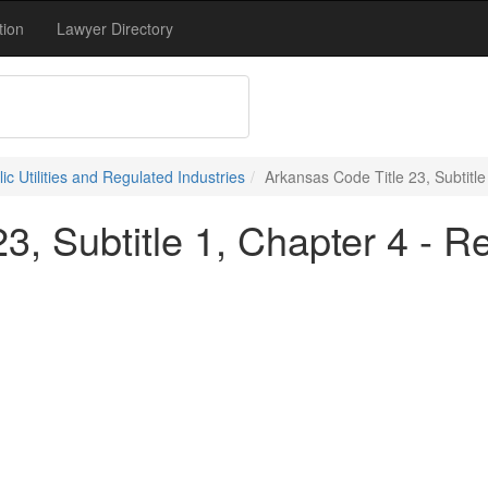
tion
Lawyer Directory
lic Utilities and Regulated Industries
Arkansas Code Title 23, Subtitl
3, Subtitle 1, Chapter 4 - R