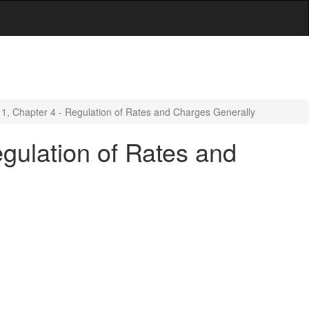
e 1, Chapter 4 - Regulation of Rates and Charges Generally
egulation of Rates and