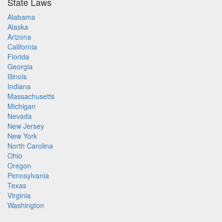
State Laws
Alabama
Alaska
Arizona
California
Florida
Georgia
Illinois
Indiana
Massachusetts
Michigan
Nevada
New Jersey
New York
North Carolina
Ohio
Oregon
Pennsylvania
Texas
Virginia
Washington