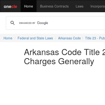
one
cle
Home
Business Contracts
Laws
Incorpora
Home
Federal and State Laws
Arkansas Code
Title 23 - Pub
Arkansas Code Title 2
Charges Generally