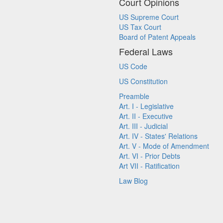
Court Opinions
US Supreme Court
US Tax Court
Board of Patent Appeals
Federal Laws
US Code
US Constitution
Preamble
Art. I - Legislative
Art. II - Executive
Art. III - Judicial
Art. IV - States' Relations
Art. V - Mode of Amendment
Art. VI - Prior Debts
Art VII - Ratification
Law Blog