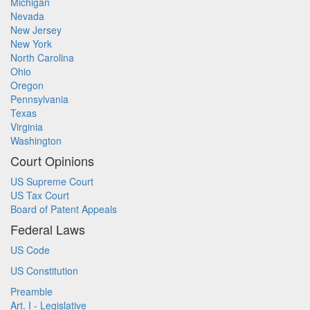
Michigan
Nevada
New Jersey
New York
North Carolina
Ohio
Oregon
Pennsylvania
Texas
Virginia
Washington
Court Opinions
US Supreme Court
US Tax Court
Board of Patent Appeals
Federal Laws
US Code
US Constitution
Preamble
Art. I - Legislative