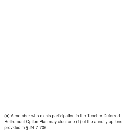
(a)
A member who elects participation in the Teacher Deferred
Retirement Option Plan may elect one (1) of the annuity options
provided in § 24-7-706.