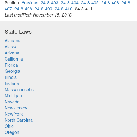
Section:
Previous
24-8-403
24-8-404
24-8-405
24-8-406
24-8-
407
24-8-408
24-8-409
24-8-410
24-8-411
Last modified: November 15, 2016
State Laws
Alabama
Alaska
Arizona
California
Florida
Georgia
Illinois
Indiana
Massachusetts
Michigan
Nevada
New Jersey
New York
North Carolina
Ohio
Oregon