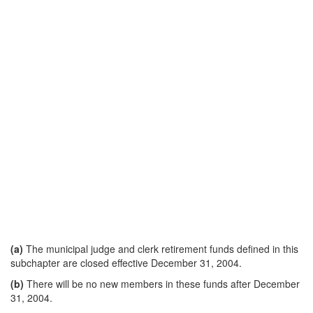
(a)
The municipal judge and clerk retirement funds defined in this
subchapter are closed effective December 31, 2004.
(b)
There will be no new members in these funds after December
31, 2004.