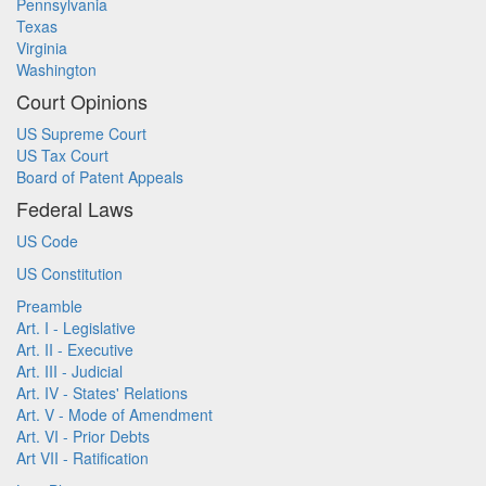
Pennsylvania
Texas
Virginia
Washington
Court Opinions
US Supreme Court
US Tax Court
Board of Patent Appeals
Federal Laws
US Code
US Constitution
Preamble
Art. I - Legislative
Art. II - Executive
Art. III - Judicial
Art. IV - States' Relations
Art. V - Mode of Amendment
Art. VI - Prior Debts
Art VII - Ratification