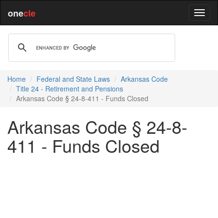
one
cle
Home
Federal and State Laws
Arkansas Code
Title 24 - Retirement and Pensions
Arkansas Code § 24-8-411 - Funds Closed
Arkansas Code § 24-8-
411 - Funds Closed