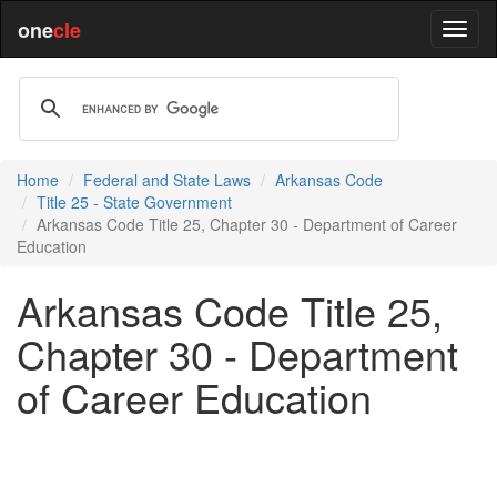
one
cle
Home
Federal and State Laws
Arkansas Code
Title 25 - State Government
Arkansas Code Title 25, Chapter 30 - Department of Career
Education
Arkansas Code Title 25,
Chapter 30 - Department
of Career Education