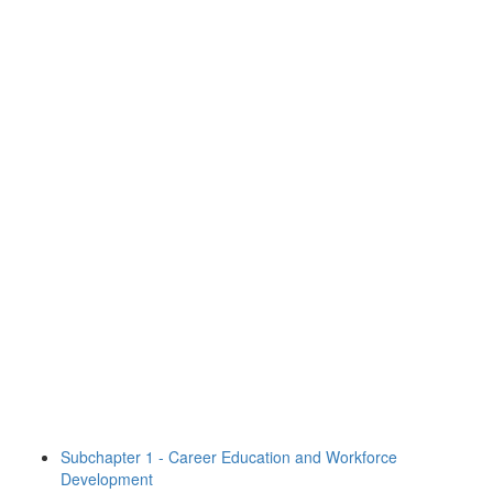
Subchapter 1 - Career Education and Workforce
Development