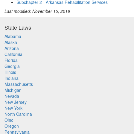
Subchapter 2 - Arkansas Rehabilitation Services
Last modified: November 15, 2016
State Laws
Alabama
Alaska
Arizona
California
Florida
Georgia
Illinois
Indiana
Massachusetts
Michigan
Nevada
New Jersey
New York
North Carolina
Ohio
Oregon
Pennsylvania