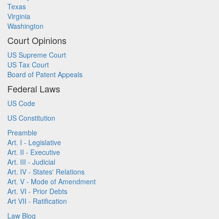
Texas
Virginia
Washington
Court Opinions
US Supreme Court
US Tax Court
Board of Patent Appeals
Federal Laws
US Code
US Constitution
Preamble
Art. I - Legislative
Art. II - Executive
Art. III - Judicial
Art. IV - States' Relations
Art. V - Mode of Amendment
Art. VI - Prior Debts
Art VII - Ratification
Law Blog