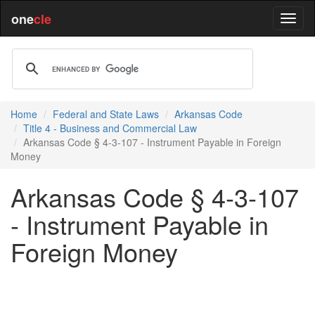
one
cle
Home
Federal and State Laws
Arkansas Code
Title 4 - Business and Commercial Law
Arkansas Code § 4-3-107 - Instrument Payable in Foreign
Money
Arkansas Code § 4-3-107
- Instrument Payable in
Foreign Money