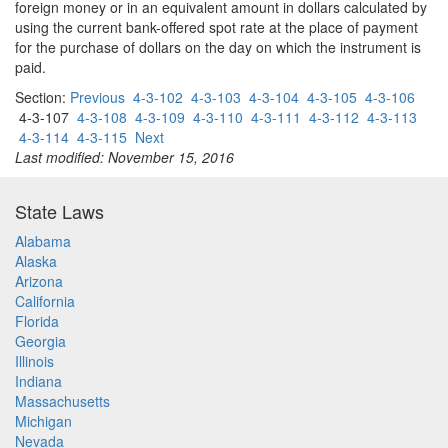
foreign money or in an equivalent amount in dollars calculated by
using the current bank-offered spot rate at the place of payment
for the purchase of dollars on the day on which the instrument is
paid.
Section:
Previous
4-3-102
4-3-103
4-3-104
4-3-105
4-3-106
4-3-107
4-3-108
4-3-109
4-3-110
4-3-111
4-3-112
4-3-113
4-3-114
4-3-115
Next
Last modified: November 15, 2016
State Laws
Alabama
Alaska
Arizona
California
Florida
Georgia
Illinois
Indiana
Massachusetts
Michigan
Nevada