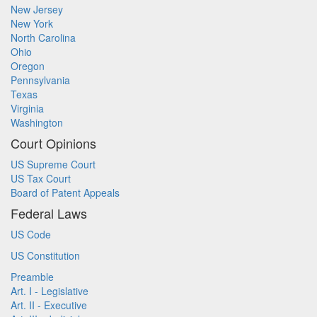
New Jersey
New York
North Carolina
Ohio
Oregon
Pennsylvania
Texas
Virginia
Washington
Court Opinions
US Supreme Court
US Tax Court
Board of Patent Appeals
Federal Laws
US Code
US Constitution
Preamble
Art. I - Legislative
Art. II - Executive