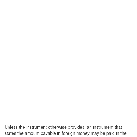
Unless the instrument otherwise provides, an instrument that
states the amount payable in foreign money may be paid in the