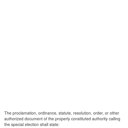
The proclamation, ordinance, statute, resolution, order, or other
authorized document of the properly constituted authority calling
the special election shall state: