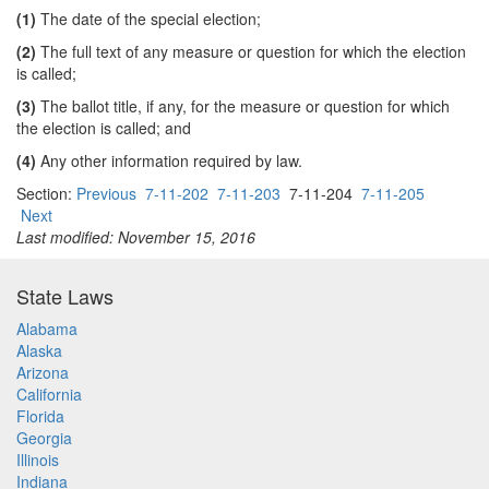
(1)
The date of the special election;
(2)
The full text of any measure or question for which the election
is called;
(3)
The ballot title, if any, for the measure or question for which
the election is called; and
(4)
Any other information required by law.
Section:
Previous
7-11-202
7-11-203
7-11-204
7-11-205
Next
Last modified: November 15, 2016
State Laws
Alabama
Alaska
Arizona
California
Florida
Georgia
Illinois
Indiana