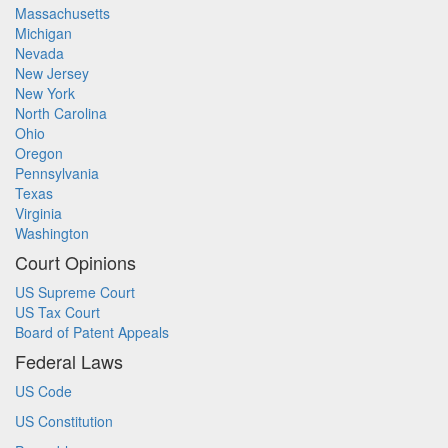
Massachusetts
Michigan
Nevada
New Jersey
New York
North Carolina
Ohio
Oregon
Pennsylvania
Texas
Virginia
Washington
Court Opinions
US Supreme Court
US Tax Court
Board of Patent Appeals
Federal Laws
US Code
US Constitution