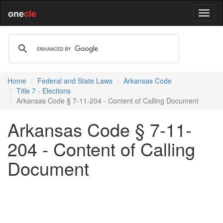
one
cle
Home
Federal and State Laws
Arkansas Code
Title 7 - Elections
Arkansas Code § 7-11-204 - Content of Calling Document
Arkansas Code § 7-11-
204 - Content of Calling
Document