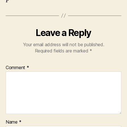
P
Leave a Reply
Your email address will not be published.
Required fields are marked
*
Comment
*
Name
*