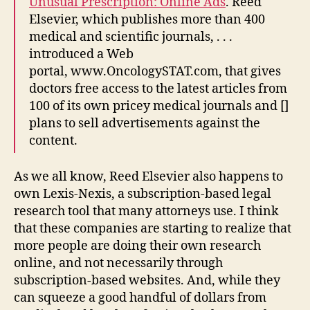
Unusual Prescription: Online Ads
. Reed
Elsevier, which publishes more than 400
medical and scientific journals, . . .
introduced a Web
portal, www.OncologySTAT.com, that gives
doctors free access to the latest articles from
100 of its own pricey medical journals and []
plans to sell advertisements against the
content.
As we all know, Reed Elsevier also happens to
own Lexis-Nexis, a subscription-based legal
research tool that many attorneys use. I think
that these companies are starting to realize that
more people are doing their own research
online, and not necessarily through
subscription-based websites. And, while they
can squeeze a good handful of dollars from