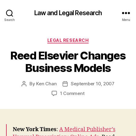
Law and Legal Research
Search
Menu
Categories
LEGAL RESEARCH
Reed Elsevier Changes
Business Models
By
Ken Chan
September 10, 2007
Post
Post
author
date
on
1 Comment
Reed
Elsevier
Changes
Business
Models
New York Times
:
A Medical Publisher’s