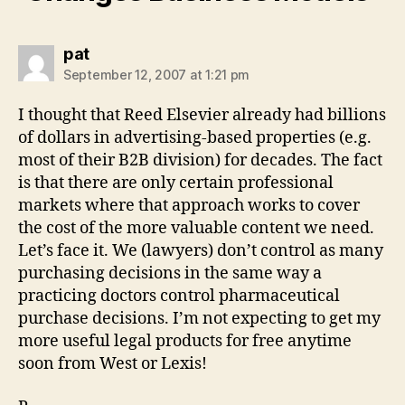
says:
pat
September 12, 2007 at 1:21 pm
I thought that Reed Elsevier already had billions
of dollars in advertising-based properties (e.g.
most of their B2B division) for decades. The fact
is that there are only certain professional
markets where that approach works to cover
the cost of the more valuable content we need.
Let’s face it. We (lawyers) don’t control as many
purchasing decisions in the same way a
practicing doctors control pharmaceutical
purchase decisions. I’m not expecting to get my
more useful legal products for free anytime
soon from West or Lexis!