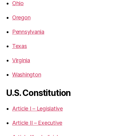
Ohio
Oregon
Pennsylvania
Texas
Virginia
Washington
U.S. Constitution
Article I – Legislative
Article II – Executive