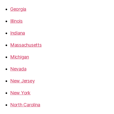
Georgia
Illinois
Indiana
Massachusetts
Michigan
Nevada
New Jersey
New York
North Carolina