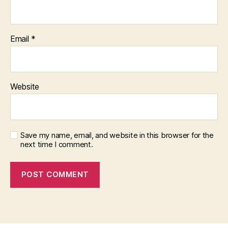
Email
*
Website
Save my name, email, and website in this browser for the
next time I comment.