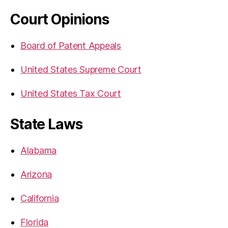
Court Opinions
Board of Patent Appeals
United States Supreme Court
United States Tax Court
State Laws
Alabama
Arizona
California
Florida