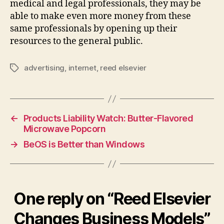
medical and legal professionals, they may be
able to make even more money from these
same professionals by opening up their
resources to the general public.
advertising
,
internet
,
reed elsevier
Tags
←
Products Liability Watch: Butter-Flavored
Microwave Popcorn
→
BeOS is Better than Windows
One reply on “Reed Elsevier
Changes Business Models”