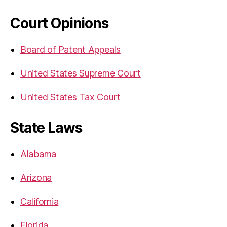
Court Opinions
Board of Patent Appeals
United States Supreme Court
United States Tax Court
State Laws
Alabama
Arizona
California
Florida