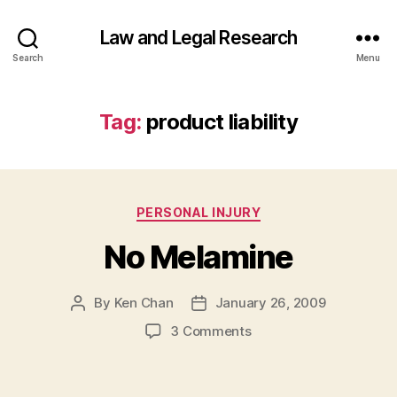
Law and Legal Research
Search
Menu
Tag:
product liability
Categories
PERSONAL INJURY
No Melamine
By
Ken Chan
January 26, 2009
Post
Post
author
date
on
3 Comments
No
Melamine