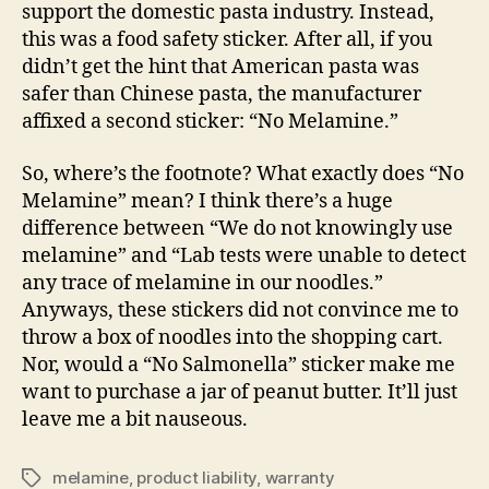
support the domestic pasta industry. Instead,
this was a food safety sticker. After all, if you
didn’t get the hint that American pasta was
safer than Chinese pasta, the manufacturer
affixed a second sticker: “No Melamine.”
So, where’s the footnote? What exactly does “No
Melamine” mean? I think there’s a huge
difference between “We do not knowingly use
melamine” and “Lab tests were unable to detect
any trace of melamine in our noodles.”
Anyways, these stickers did not convince me to
throw a box of noodles into the shopping cart.
Nor, would a “No Salmonella” sticker make me
want to purchase a jar of peanut butter. It’ll just
leave me a bit nauseous.
melamine
,
product liability
,
warranty
Tags