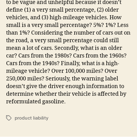
to be vague and unhelpful because it doesn’t
define (1) a very small percentage, (2) older
vehicles, and (3) high-mileage vehicles. How
small is a very small percentage? 5%? 1%? Less
than 1%? Considering the number of cars out on
the road, a very small percentage could still
mean a lot of cars. Secondly, what is an older
car? Cars from the 1980s? Cars from the 1960s?
Cars from the 1940s? Finally, what is a high-
mileage vehicle? Over 100,000 miles? Over
250,000 miles? Seriously, the warning label
doesn’t give the driver enough information to
determine whether their vehicle is affected by
reformulated gasoline.
product liability
Tags