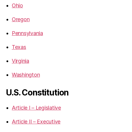
Ohio
Oregon
Pennsylvania
Texas
Virginia
Washington
U.S. Constitution
Article I – Legislative
Article II – Executive