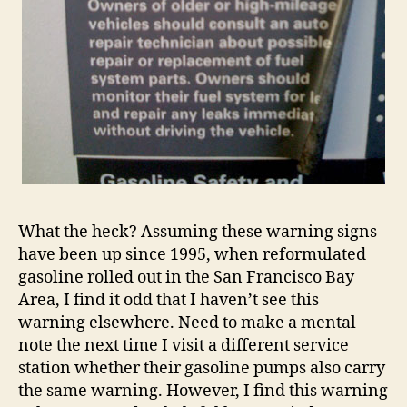
What the heck? Assuming these warning signs
have been up since 1995, when reformulated
gasoline rolled out in the San Francisco Bay
Area, I find it odd that I haven’t see this
warning elsewhere. Need to make a mental
note the next time I visit a different service
station whether their gasoline pumps also carry
the same warning. However, I find this warning