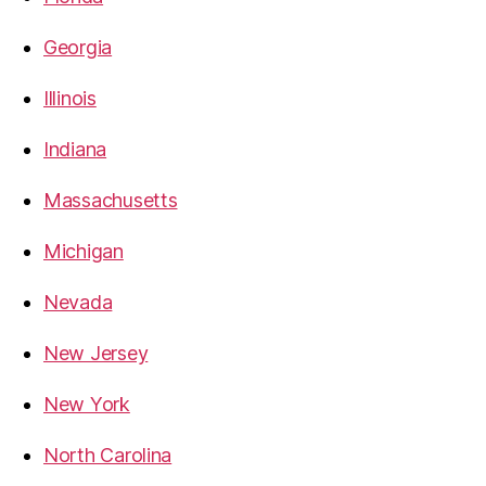
Georgia
Illinois
Indiana
Massachusetts
Michigan
Nevada
New Jersey
New York
North Carolina