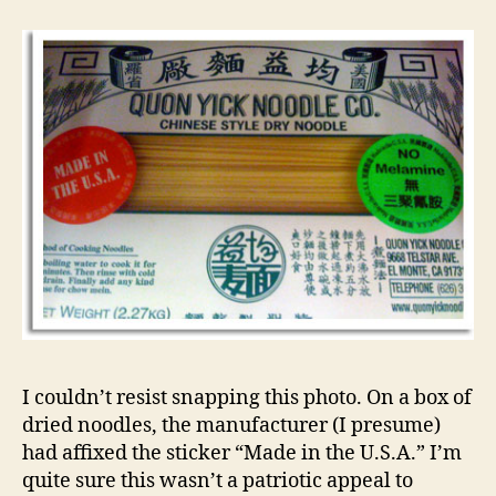
I couldn’t resist snapping this photo. On a box of
dried noodles, the manufacturer (I presume)
had affixed the sticker “Made in the U.S.A.” I’m
quite sure this wasn’t a patriotic appeal to