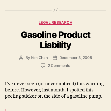
Categories
LEGAL RESEARCH
Gasoline Product
Liability
By
Ken Chan
December 3, 2008
Post
Post
author
date
on
2 Comments
Gasoline
Product
Liability
I’ve never seen (or never noticed) this warning
before. However, last month, I spotted this
peeling sticker on the side of a gasoline pump.