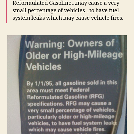
Reformulated Gasoline…may cause a very
small percentage of vehicles…to have fuel
system leaks which may cause vehicle fires.