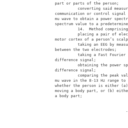
          part or parts of the person;    
                    converting said measur
          communication or control signal 
          mu wave to obtain a power spectr
          spectrum value to a predetermine
                    14.  Method comprising
                    placing a pair of elec
          motor cortex of a person’s scalp
                    taking an EEG by measu
          between the two electrodes;     
                    taking a Fast Fourier 
          difference signal;              
                    obtaining the power sp
          difference signal;              
                    comparing the peak val
          mu wave in the 8-13 Hz range to 
          whether the person is either (a)
          moving a body part, or (b) eithe
          a body part;                    
                                         -