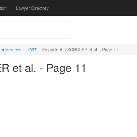
tion
Lawyer Directory
terferences
1997
Ex parte ALTSCHULER et al. - Page 11
 et al. - Page 11