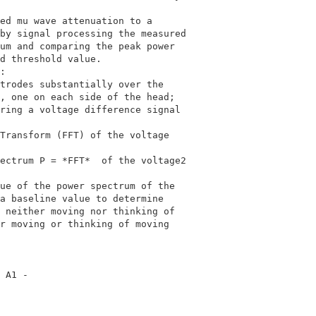
                                            

ed mu wave attenuation to a                 

by signal processing the measured           

um and comparing the peak power             

d threshold value.                          

:                                           

trodes substantially over the               

, one on each side of the head;             

ring a voltage difference signal            

                                            

Transform (FFT) of the voltage              

                                            

ectrum P = *FFT*  of the voltage2                        
                                            

ue of the power spectrum of the             

a baseline value to determine               

 neither moving nor thinking of             

r moving or thinking of moving              

                                            

 A1 -                                       
