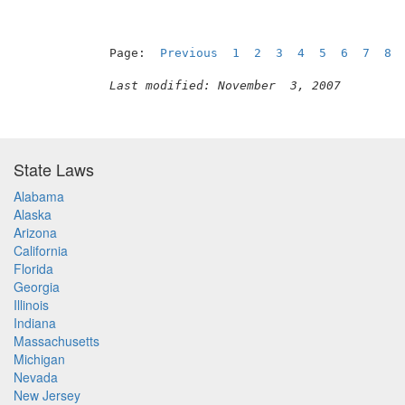
Page:  
Previous
1
2
3
4
5
6
7
8
Last modified: November  3, 2007
State Laws
Alabama
Alaska
Arizona
California
Florida
Georgia
Illinois
Indiana
Massachusetts
Michigan
Nevada
New Jersey