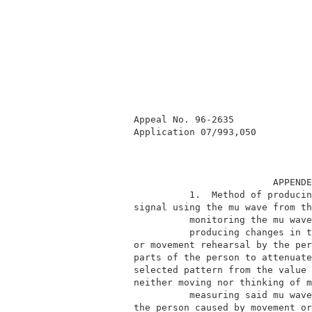
          Appeal No. 96-2635              
          Application 07/993,050          
                                   APPENDE
                    1.  Method of producin
          signal using the mu wave from th
                    monitoring the mu wave
                    producing changes in t
          or movement rehearsal by the per
          parts of the person to attenuate
          selected pattern from the value 
          neither moving nor thinking of m
                    measuring said mu wave
          the person caused by movement or