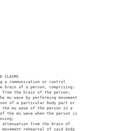
                                            

                                            

D CLAIMS                                    

g a communication or control                

e brain of a person, comprising:            

 from the brain of the person;              

he mu wave by performing movement           

son of a particular body part or            

 the mu wave of the person in a             

of the mu wave when the person is           

oving;                                      

 attenuation from the brain of              

 movement rehearsal of said body            
