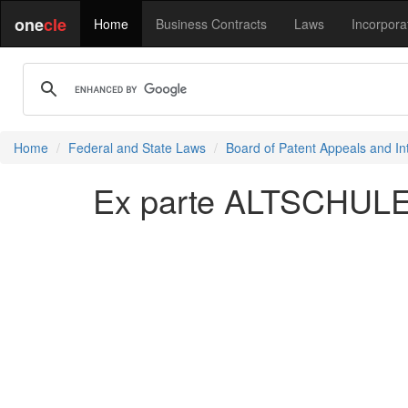
one
cle
Home
Business Contracts
Laws
Incorpora
Home
Federal and State Laws
Board of Patent Appeals and In
Ex parte ALTSCHULER