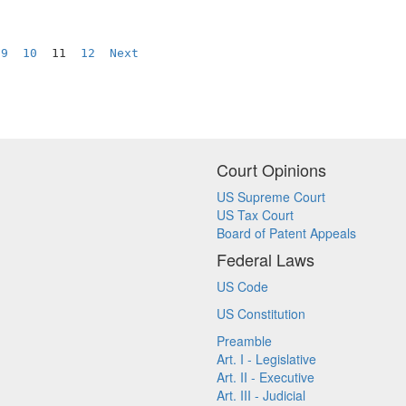
9
10
  11  
12
Next
Court Opinions
US Supreme Court
US Tax Court
Board of Patent Appeals
Federal Laws
US Code
US Constitution
Preamble
Art. I - Legislative
Art. II - Executive
Art. III - Judicial