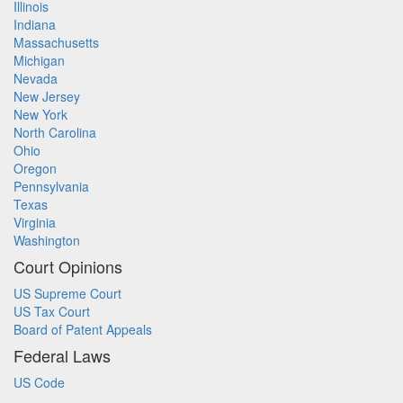
Illinois
Indiana
Massachusetts
Michigan
Nevada
New Jersey
New York
North Carolina
Ohio
Oregon
Pennsylvania
Texas
Virginia
Washington
Court Opinions
US Supreme Court
US Tax Court
Board of Patent Appeals
Federal Laws
US Code