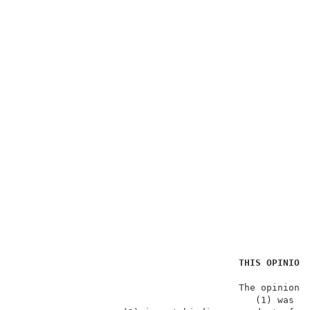
THIS OPINION
                                        The opinion i
                                           (1) was no