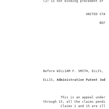
                   (2) is not binding precedent of th
                                                     
                                         UNITED STATE
                                                     
                                                BEFOR
                                                     
                                                     
                                                     
                                                    
                                                     
                                                     
                                                     
                                                     
                   Before WILLIAM F. SMITH, ELLIS, a
                   ELLIS, 
Administrative Patent Judg
                            This is an appeal under 3
                   through 15, all the claims pending
                            Claims 1 and 15 are illus