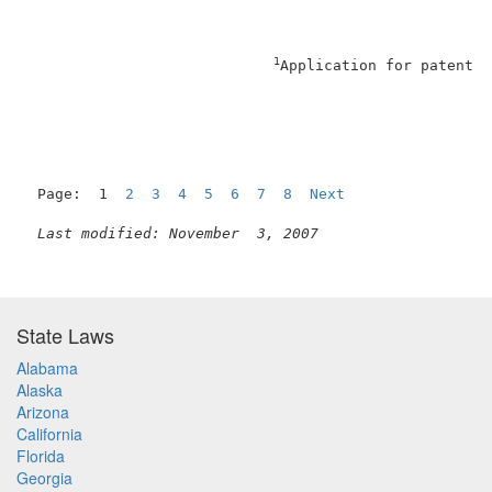
1
Application for patent f
Page:  1  
2
3
4
5
6
7
8
Next
Last modified: November  3, 2007
State Laws
Alabama
Alaska
Arizona
California
Florida
Georgia