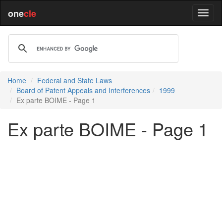
one
cle
Home
Federal and State Laws
Board of Patent Appeals and Interferences
1999
Ex parte BOIME - Page 1
Ex parte BOIME - Page 1