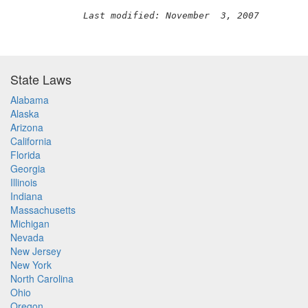
Last modified: November  3, 2007
State Laws
Alabama
Alaska
Arizona
California
Florida
Georgia
Illinois
Indiana
Massachusetts
Michigan
Nevada
New Jersey
New York
North Carolina
Ohio
Oregon