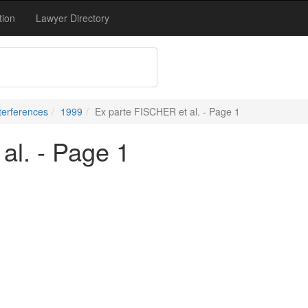
tion
Lawyer Directory
terferences
1999
Ex parte FISCHER et al. - Page 1
al. - Page 1