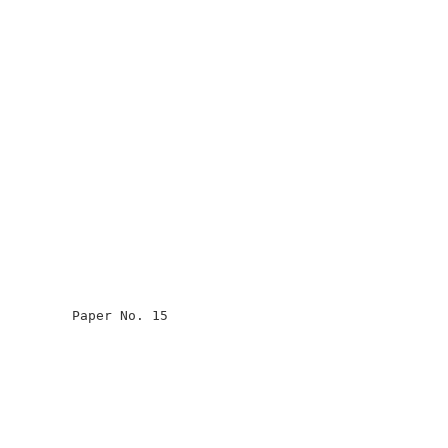
                                                      

                                                      

                                                      

                                                      

         Paper No. 15                                 

                                                      

                                                      

                                                      

                                                      

                                                      
