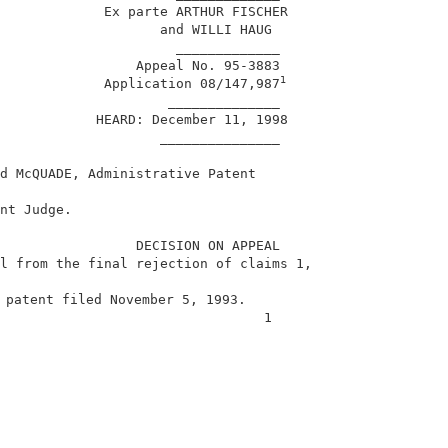
             Ex parte ARTHUR FISCHER                    
                    and WILLI HAUG                      
                      _____________                     
                 Appeal No. 95-3883                     
1
             Application 08/147,987
                     ______________                     
            HEARD: December 11, 1998                    
                    _______________                     
d McQUADE, Administrative Patent                        
                                                        
nt Judge.                                               
                 DECISION ON APPEAL                     
l from the final rejection of claims 1,                 
 patent filed November 5, 1993.                         
                                 1                      