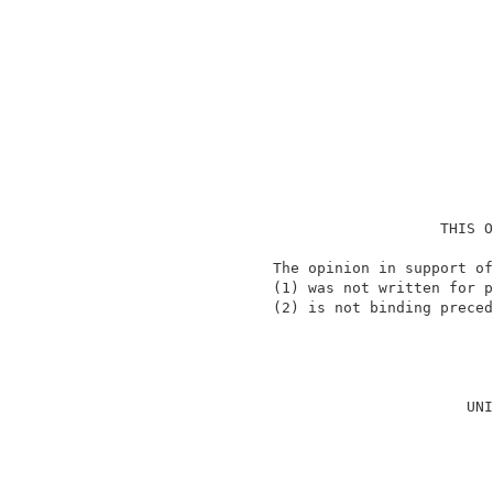
                                    THIS O
                 The opinion in support of
                 (1) was not written for p
                 (2) is not binding preced
                                          
                                       UNI
                                          
                                          
                                          
                                          