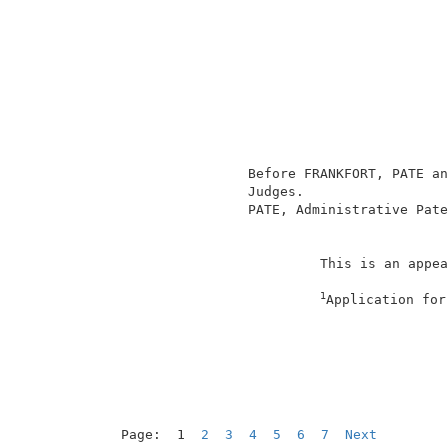
                                          
                                          
                                          
                                          
                                          
                                          
                                          
                                          
                 Before FRANKFORT, PATE an
                 Judges.                  
                 PATE, Administrative Pate
                                          
                          This is an appea
1
Application for
                                          
Page:  1  
2
3
4
5
6
7
Next