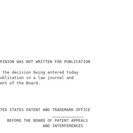
PINION WAS NOT WRITTEN FOR PUBLICATION                  
 the decision being entered today                       
ublication in a law journal and                         
ent of the Board.                                       
                                                        
TED STATES PATENT AND TRADEMARK OFFICE                  
                      _____________                     
   BEFORE THE BOARD OF PATENT APPEALS                   
                  AND INTERFERENCES                     
                      _____________                     