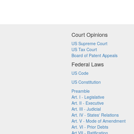
Court Opinions
US Supreme Court
US Tax Court
Board of Patent Appeals
Federal Laws
US Code
US Constitution
Preamble
Art. I - Legislative
Art. II - Executive
Art. III - Judicial
Art. IV - States' Relations
Art. V - Mode of Amendment
Art. VI - Prior Debts
Art VII - Ratification