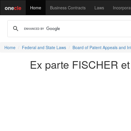
one
cle
Home
Business Contracts
Laws
Incorpora
Home
Federal and State Laws
Board of Patent Appeals and In
Ex parte FISCHER et 