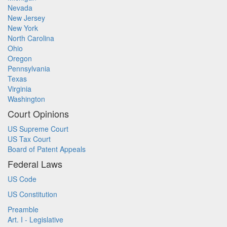
Nevada
New Jersey
New York
North Carolina
Ohio
Oregon
Pennsylvania
Texas
Virginia
Washington
Court Opinions
US Supreme Court
US Tax Court
Board of Patent Appeals
Federal Laws
US Code
US Constitution
Preamble
Art. I - Legislative