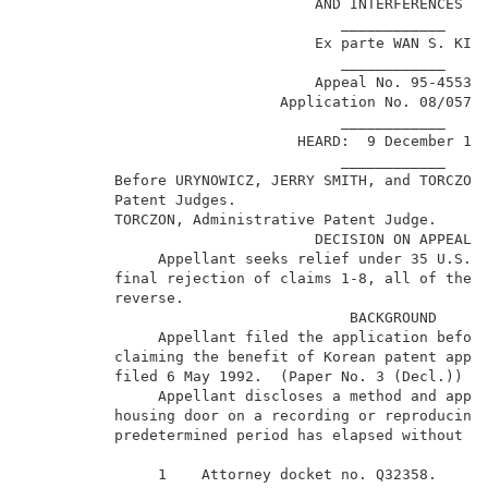
                                 AND INTERFERENCES   
                                    ____________     
                                 Ex parte WAN S. KIM 
                                    ____________     
                                 Appeal No. 95-4553  
                             Application No. 08/057,
                                    ____________     
                               HEARD:  9 December 199
                                    ____________     
          Before URYNOWICZ, JERRY SMITH, and TORCZON,
          Patent Judges.                             
          TORCZON, Administrative Patent Judge.      
                                 DECISION ON APPEAL  
               Appellant seeks relief under 35 U.S.C.
          final rejection of claims 1-8, all of the p
          reverse.                                   
                                     BACKGROUND      
               Appellant filed the application before
          claiming the benefit of Korean patent appli
          filed 6 May 1992.  (Paper No. 3 (Decl.))   
               Appellant discloses a method and appar
          housing door on a recording or reproducing 
          predetermined period has elapsed without an
               1    Attorney docket no. Q32358.      