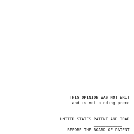
THIS OPINION WAS NOT WRITT
                           and is not binding precede
                                                     
                      UNITED STATES PATENT AND TRADEM
                                    ____________     
                         BEFORE THE BOARD OF PATENT A