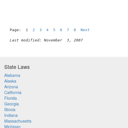
Page:  1  
2
3
4
5
6
7
8
Next
Last modified: November  3, 2007
State Laws
Alabama
Alaska
Arizona
California
Florida
Georgia
Illinois
Indiana
Massachusetts
Michigan