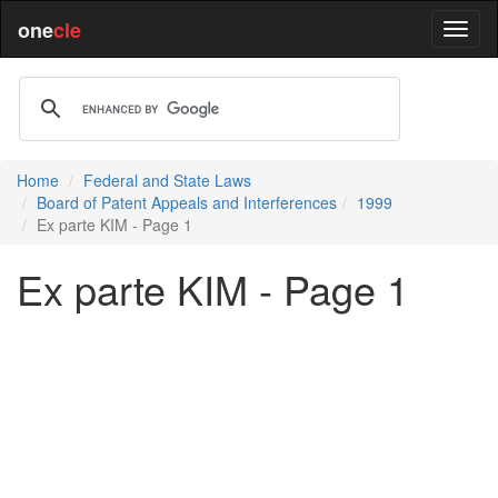
one
cle
Home
Federal and State Laws
Board of Patent Appeals and Interferences
1999
Ex parte KIM - Page 1
Ex parte KIM - Page 1