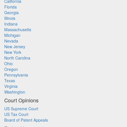
California
Florida
Georgia
Illinois
Indiana
Massachusetts
Michigan
Nevada
New Jersey
New York
North Carolina
Ohio
Oregon
Pennsylvania
Texas
Virginia
Washington
Court Opinions
US Supreme Court
US Tax Court
Board of Patent Appeals