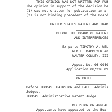
               THIS OPINION WAS NOT WRITTEN FOR PUBLI
          The opinion in support of the decision bein
          (1) was not written for publication in a la
          (2) is not binding precedent of the Board. 
                      UNITED STATES PATENT AND TRADEM
                                   _______________   
                         BEFORE THE BOARD OF PATENT A
                                  AND INTERFERENCES  
                                   _______________   
                            Ex parte TIMOTHY A. WELLM
                                 NED E. DAMMEYER and 
                                 WALTER CONLEY, III  
                                   ______________    
                                 Appeal No. 96-0949  
1
                              Application 08/236,091
                                   _______________   
                                   ON BRIEF          
                                   _______________   
          Before THOMAS, HAIRSTON and LALL, Administr
          Judges.                                    
          THOMAS, Administrative Patent Judge.       
                                 DECISION ON APPEAL  
               Appellants have appealed to the Board 