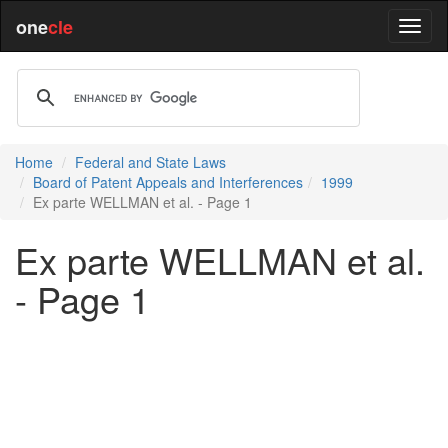
one
cle
Home
Federal and State Laws
Board of Patent Appeals and Interferences
1999
Ex parte WELLMAN et al. - Page 1
Ex parte WELLMAN et al.
- Page 1