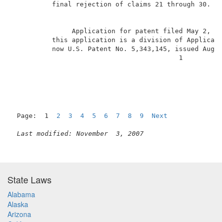
          final rejection of claims 21 through 30.  B
               Application for patent filed May 2, 1
          this application is a division of Applicati
          now U.S. Patent No. 5,343,145, issued Augus
                                          1          
Page:  1  
2
3
4
5
6
7
8
9
Next
Last modified: November  3, 2007
State Laws
Alabama
Alaska
Arizona