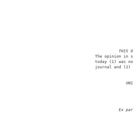
THIS O
                          The opinion in s
                          today (1) was no
                          journal and (2) 
                                          
                                       UNI
                                          
                                          
                                          
                                          
Ex par
                                          
                                          
                                          
                                          