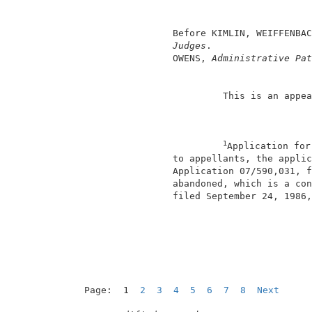
                                          
                                          
                 Before KIMLIN, WEIFFENBAC
Judges
.                  
                 OWENS, 
Administrative Pat
                          This is an appea
1
Application for
                 to appellants, the applic
                 Application 07/590,031, f
                 abandoned, which is a con
                 filed September 24, 1986,
                                          
Page:  1  
2
3
4
5
6
7
8
Next