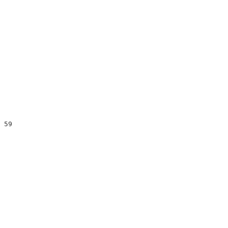
                                                      

                                                      

                                                      

 59                                                   

                                                      

                                                      

                                                      

                                                      

                                                      

                                                      

                                                      

                                                      

                                                      
