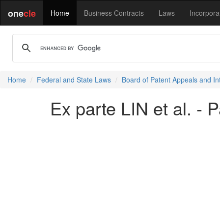
one
cle
Home
Business Contracts
Laws
Incorpora
Home
Federal and State Laws
Board of Patent Appeals and In
Ex parte LIN et al. - 