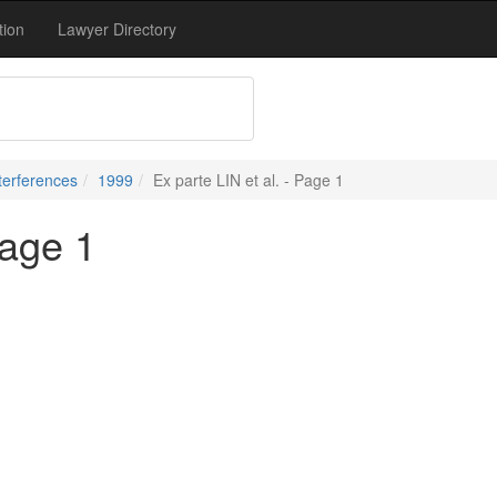
tion
Lawyer Directory
terferences
1999
Ex parte LIN et al. - Page 1
Page 1