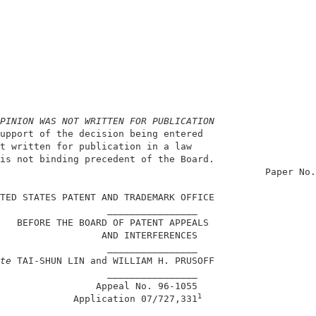
PINION WAS NOT WRITTEN FOR PUBLICATION
upport of the decision being entered                    
t written for publication in a law                      
is not binding precedent of the Board.                  
                                               Paper No.
TED STATES PATENT AND TRADEMARK OFFICE                  
                   ________________                     
   BEFORE THE BOARD OF PATENT APPEALS                   
                  AND INTERFERENCES                     
                   ________________                     
te
 TAI-SHUN LIN and WILLIAM H. PRUSOFF                  
                   ________________                     
                 Appeal No. 96-1055                     
1
             Application 07/727,331
                   ________________                     