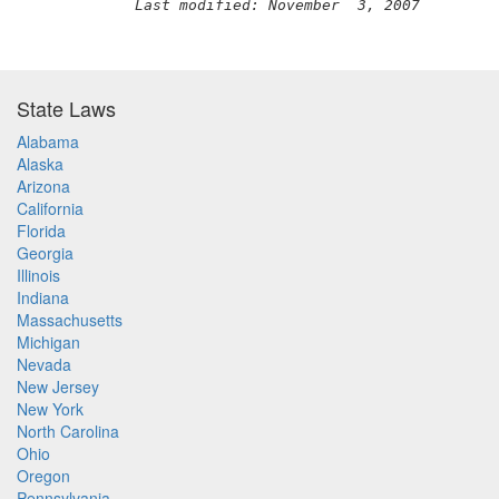
Last modified: November  3, 2007
State Laws
Alabama
Alaska
Arizona
California
Florida
Georgia
Illinois
Indiana
Massachusetts
Michigan
Nevada
New Jersey
New York
North Carolina
Ohio
Oregon
Pennsylvania