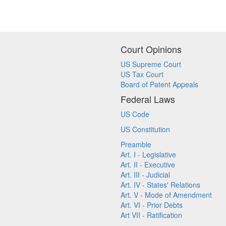
Court Opinions
US Supreme Court
US Tax Court
Board of Patent Appeals
Federal Laws
US Code
US Constitution
Preamble
Art. I - Legislative
Art. II - Executive
Art. III - Judicial
Art. IV - States' Relations
Art. V - Mode of Amendment
Art. VI - Prior Debts
Art VII - Ratification