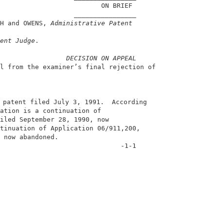
                          ON BRIEF                      
                   ________________                     
H and OWENS, 
Administrative Patent
                                                        
ent Judge
.                                              
DECISION ON APPEAL
l from the examiner’s final rejection of                
 patent filed July 3, 1991.  According                  
ation is a continuation of                              
iled September 28, 1990, now                            
tinuation of Application 06/911,200,                    
 now abandoned.                                         
                               -1-1                     