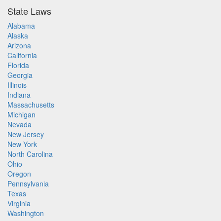
State Laws
Alabama
Alaska
Arizona
California
Florida
Georgia
Illinois
Indiana
Massachusetts
Michigan
Nevada
New Jersey
New York
North Carolina
Ohio
Oregon
Pennsylvania
Texas
Virginia
Washington