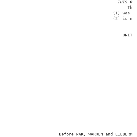
THIS OP
                                                 The 
                                           (1) was no
                                           (2) is not
                                                     
                                               UNITED
                                                     
                                                     
                                                     
                                                     
                                                     
                                                     
                                                     
                                                    
                                                     
                                                     
                                                     
                     Before PAK, WARREN and LIEBERMA