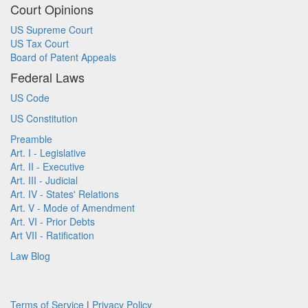
Court Opinions
US Supreme Court
US Tax Court
Board of Patent Appeals
Federal Laws
US Code
US Constitution
Preamble
Art. I - Legislative
Art. II - Executive
Art. III - Judicial
Art. IV - States' Relations
Art. V - Mode of Amendment
Art. VI - Prior Debts
Art VII - Ratification
Law Blog
Terms of Service
|
Privacy Policy