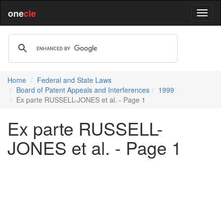
one
cle
Home
Federal and State Laws
Board of Patent Appeals and Interferences
1999
Ex parte RUSSELL-JONES et al. - Page 1
Ex parte RUSSELL-
JONES et al. - Page 1