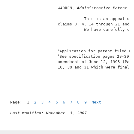
                     WARREN, 
Administrative Patent J
                                This is an appeal und
                     claims 3, 4, 14 through 21 and 
                                We have carefully con
1
Application for patent filed No
2
See specification pages 29-30, 
                     amendment of June 12, 1995 (Pape
                     10, 30 and 31 which were finally
                                                     
Page:  1  
2
3
4
5
6
7
8
9
Next
Last modified: November  3, 2007