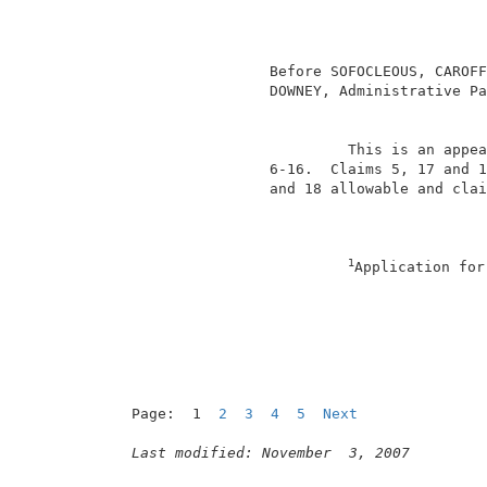
                                          
                                          
                 Before SOFOCLEOUS, CAROFF
                 DOWNEY, Administrative Pa
                                          
                          This is an appea
                 6-16.  Claims 5, 17 and 1
                 and 18 allowable and clai
1
Application for
                                          
Page:  1  
2
3
4
5
Next
Last modified: November  3, 2007