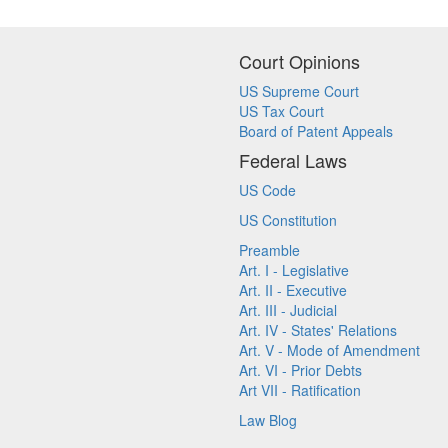
Court Opinions
US Supreme Court
US Tax Court
Board of Patent Appeals
Federal Laws
US Code
US Constitution
Preamble
Art. I - Legislative
Art. II - Executive
Art. III - Judicial
Art. IV - States' Relations
Art. V - Mode of Amendment
Art. VI - Prior Debts
Art VII - Ratification
Law Blog