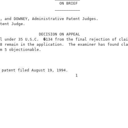
                          ON BRIEF                      
                        ___________                     
, and DOWNEY, Administrative Patent Judges.             
tent Judge.                                             
                 DECISION ON APPEAL                     
l under 35 U.S.C.  �134 from the final rejection of clai
8 remain in the application.  The examiner has found cla
m 5 objectionable.                                      
 patent filed August 19, 1994.                          
                                 1                      