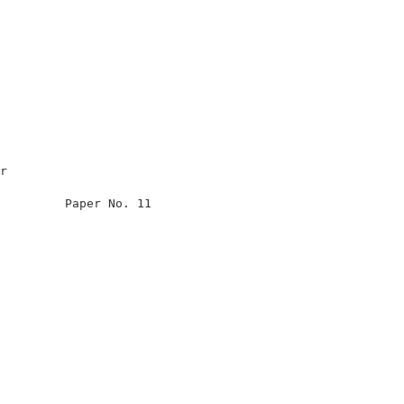
                                                      

r                                                     

                                                      

         Paper No. 11                                 

                                                      

                                                      

                                                      

                                                      

                                                      

                                                      

                                                      

                                                      

                                                      

                                                      
