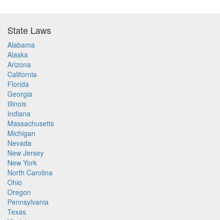
State Laws
Alabama
Alaska
Arizona
California
Florida
Georgia
Illinois
Indiana
Massachusetts
Michigan
Nevada
New Jersey
New York
North Carolina
Ohio
Oregon
Pennsylvania
Texas