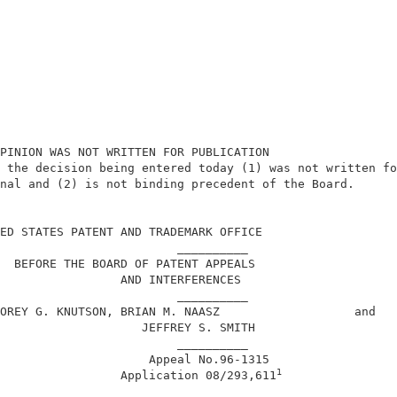
PINION WAS NOT WRITTEN FOR PUBLICATION                  
 the decision being entered today (1) was not written fo
nal and (2) is not binding precedent of the Board.      
                                                        
ED STATES PATENT AND TRADEMARK OFFICE                   
                         __________                     
  BEFORE THE BOARD OF PATENT APPEALS                    
                 AND INTERFERENCES                      
                         __________                     
OREY G. KNUTSON, BRIAN M. NAASZ                   and   
                    JEFFREY S. SMITH                    
                         __________                     
                     Appeal No.96-1315                  
1
                 Application 08/293,611
                        ___________                     