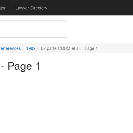
tion
Lawyer Directory
terferences
1999
Ex parte CRUM et al. - Page 1
 - Page 1