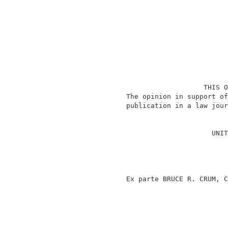
                                    THIS O
                 The opinion in support of
                 publication in a law jour
                                          
                                      UNIT
                                          
                                          
                                          
                                          
                 Ex parte BRUCE R. CRUM, C
                                          
                                          
                                          
                                          
                                          