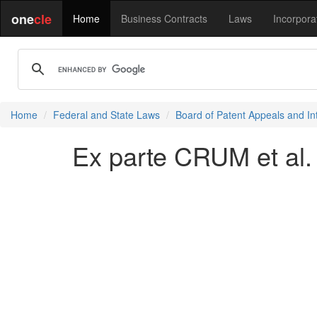
one
cle
Home
Business Contracts
Laws
Incorpora
Home
Federal and State Laws
Board of Patent Appeals and In
Ex parte CRUM et al.