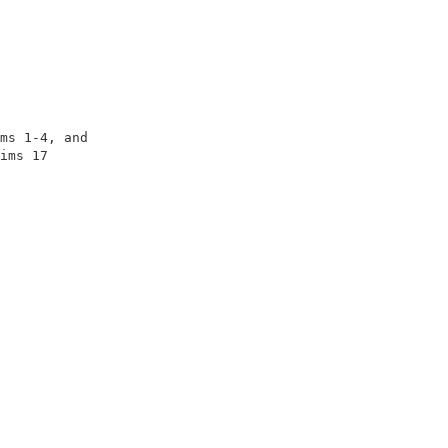
                                                      

                                                      

                                                      

                                                      

                                                      

ms 1-4, and                                           

ims 17                                                

                                                      

                                                      

                                                      
