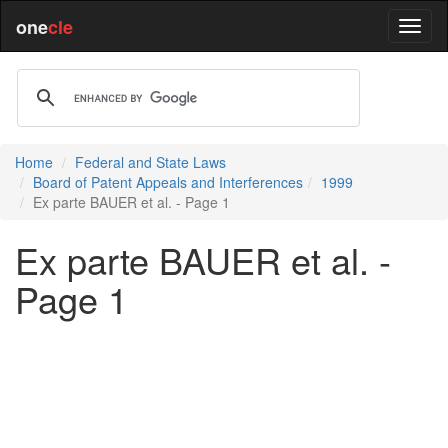
one
cle
Home
Federal and State Laws
Board of Patent Appeals and Interferences
1999
Ex parte BAUER et al. - Page 1
Ex parte BAUER et al. -
Page 1