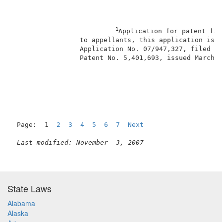
1
Application for patent fil
                 to appellants, this application is a
                 Application No. 07/947,327, filed Se
                 Patent No. 5,401,693, issued March 2
                                                     
Page:  1  
2
3
4
5
6
7
Next
Last modified: November  3, 2007
State Laws
Alabama
Alaska