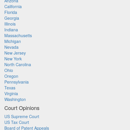
Arizona
California
Florida
Georgia
Illinois
Indiana
Massachusetts
Michigan
Nevada
New Jersey
New York
North Carolina
Ohio
Oregon
Pennsylvania
Texas
Virginia
Washington
Court Opinions
US Supreme Court
US Tax Court
Board of Patent Appeals