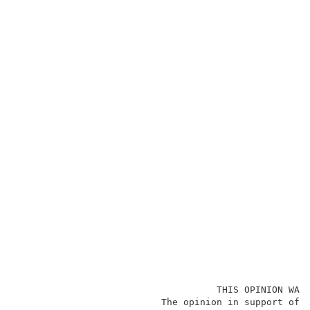
                                    THIS OPINION WAS 
                          The opinion in support of t