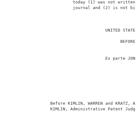
                          today (1) was not written f
                          journal and (2) is not bind
                                                     
                                       UNITED STATES 
                                                     
                                             BEFORE T
                                                     
                                                     
                                       Ex parte JON F
                                                     
                                                     
                                                    
                                                     
                                                     
                                                     
                 Before KIMLIN, WARREN and KRATZ, Adm
                 KIMLIN, Administrative Patent Judge.
                                                     