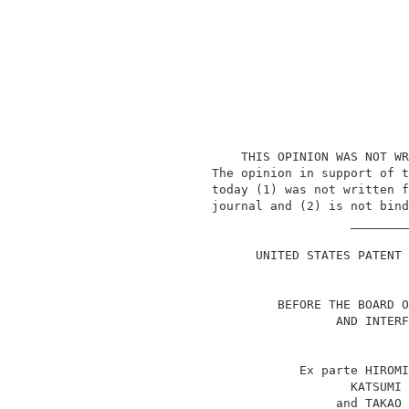
                   THIS OPINION WAS NOT WR
               The opinion in support of t
               today (1) was not written f
               journal and (2) is not bind
                                  ________
                                          
                     UNITED STATES PATENT 
                        BEFORE THE BOARD O
                                AND INTERF
                           Ex parte HIROMI
                                  KATSUMI 
                                and TAKAO 