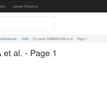
tion
Lawyer Directory
terferences
1999
Ex parte KAWAMURA et al. - Page 1
t al. - Page 1