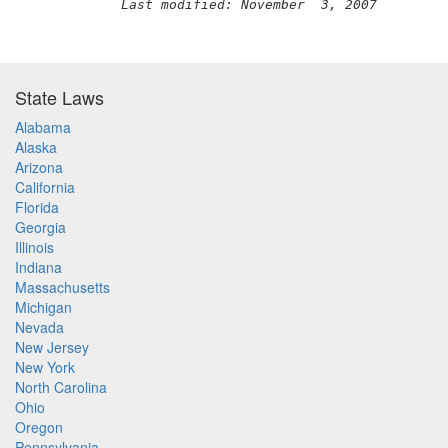
Last modified: November  3, 2007
State Laws
Alabama
Alaska
Arizona
California
Florida
Georgia
Illinois
Indiana
Massachusetts
Michigan
Nevada
New Jersey
New York
North Carolina
Ohio
Oregon
Pennsylvania