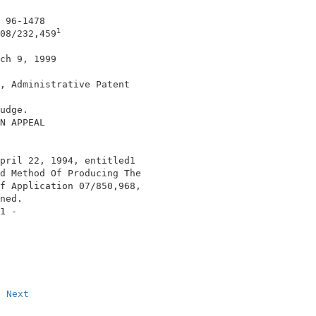
 96-1478                                    

1
08/232,459
ch 9, 1999                                  

, Administrative Patent                     

                                            

udge.                                       

N APPEAL                                    

pril 22, 1994, entitled1                                
d Method Of Producing The                   

f Application 07/850,968,                   

ned.                                        

1 -                                         

Next