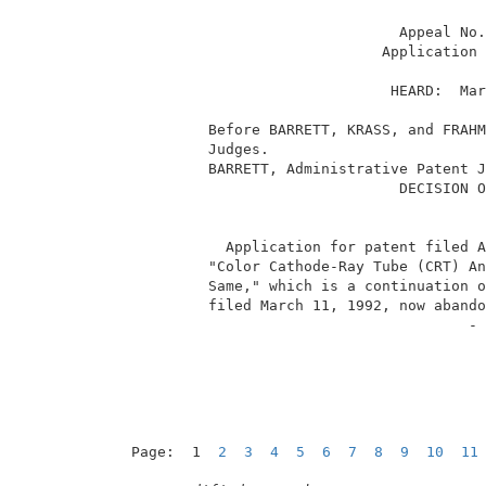
                                Appeal No.
                              Application 
                               HEARD:  Mar
          Before BARRETT, KRASS, and FRAHM
          Judges.                         
          BARRETT, Administrative Patent J
                                DECISION O
            Application for patent filed A
          "Color Cathode-Ray Tube (CRT) An
          Same," which is a continuation o
          filed March 11, 1992, now abando
                                        - 
Page:  1  
2
3
4
5
6
7
8
9
10
11