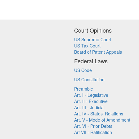
Court Opinions
US Supreme Court
US Tax Court
Board of Patent Appeals
Federal Laws
US Code
US Constitution
Preamble
Art. I - Legislative
Art. II - Executive
Art. III - Judicial
Art. IV - States' Relations
Art. V - Mode of Amendment
Art. VI - Prior Debts
Art VII - Ratification