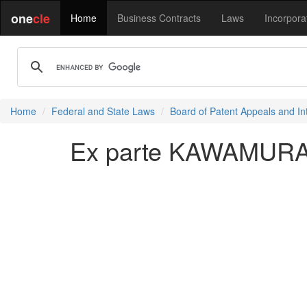
one
cle
Home
Business Contracts
Laws
Incorpora
Home
Federal and State Laws
Board of Patent Appeals and In
Ex parte KAWAMURA e