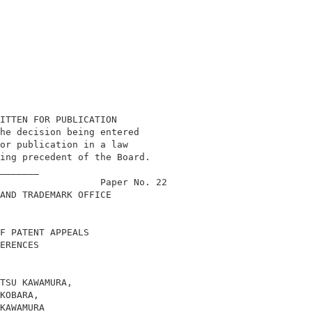
ITTEN FOR PUBLICATION                       

he decision being entered                   

or publication in a law                     

ing precedent of the Board.                 

_______                                     

                  Paper No. 22              

AND TRADEMARK OFFICE                        

F PATENT APPEALS                            

ERENCES                                     

TSU KAWAMURA,                               

KOBARA,                                     

KAWAMURA                                    
