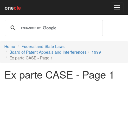
one
cle
Home
Federal and State Laws
Board of Patent Appeals and Interferences
1999
Ex parte CASE - Page 1
Ex parte CASE - Page 1