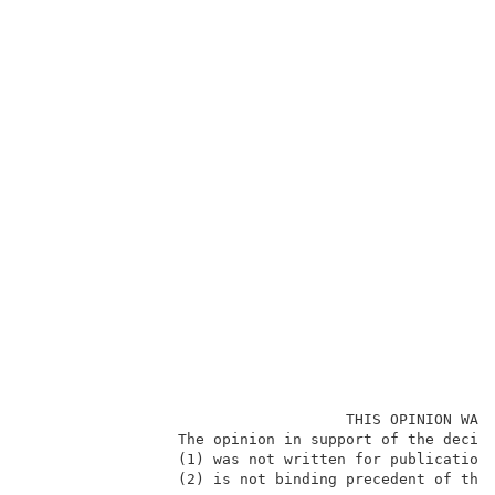
                                    THIS OPINION WAS 
                 The opinion in support of the decisi
                 (1) was not written for publication 
                 (2) is not binding precedent of the 