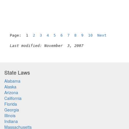
                                                     
Page:  1  
2
3
4
5
6
7
8
9
10
Next
Last modified: November  3, 2007
State Laws
Alabama
Alaska
Arizona
California
Florida
Georgia
Illinois
Indiana
Massachusetts