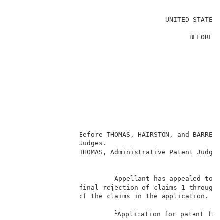
                                                     
                                       UNITED STATES 
                                                     
                                             BEFORE T
                                                     
                                                     
                                                     
                                                     
                                                     
                                                    
                                                     
                                                     
                                                     
                 Before THOMAS, HAIRSTON, and BARRETT
                 Judges.                             
                 THOMAS, Administrative Patent Judge.
                                                     
                          Appellant has appealed to t
                 final rejection of claims 1 through 
                 of the claims in the application.   
1
Application for patent fil