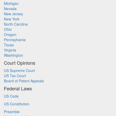
Michigan
Nevada
New Jersey
New York
North Carolina
Ohio
Oregon
Pennsylvania
Texas
Virginia
Washington
Court Opinions
US Supreme Court
US Tax Court
Board of Patent Appeals
Federal Laws
US Code
US Constitution
Preamble