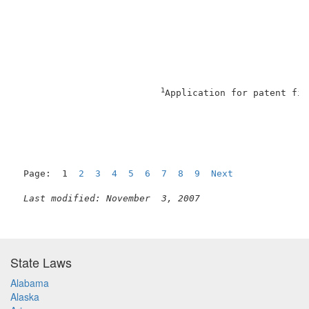
1
Application for patent fil
Page:  1  
2
3
4
5
6
7
8
9
Next
Last modified: November  3, 2007
State Laws
Alabama
Alaska