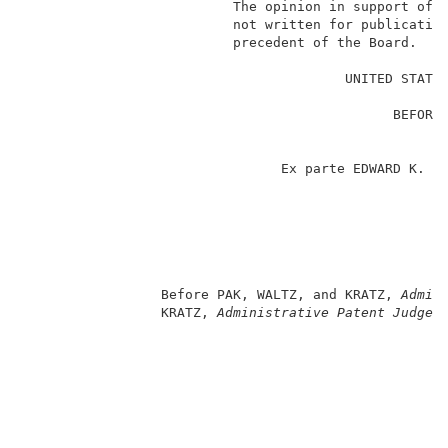
                          The opinion in support of t
                          not written for publication
                          precedent of the Board.    
                                                     
                                        UNITED STATES
                                                     
                                              BEFORE 
                                                     
                                                     
                                Ex parte EDWARD K. GR
                                                     
                                                     
                                                    
                                                     
                                                     
                                                     
                 Before PAK, WALTZ, and KRATZ, 
Admin
                 KRATZ, 
Administrative Patent Judge
.
                                                     