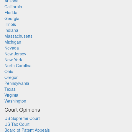
Arizona
California
Florida
Georgia
Illinois
Indiana
Massachusetts
Michigan
Nevada
New Jersey
New York
North Carolina
Ohio
Oregon
Pennsylvania
Texas
Virginia
Washington
Court Opinions
US Supreme Court
US Tax Court
Board of Patent Appeals