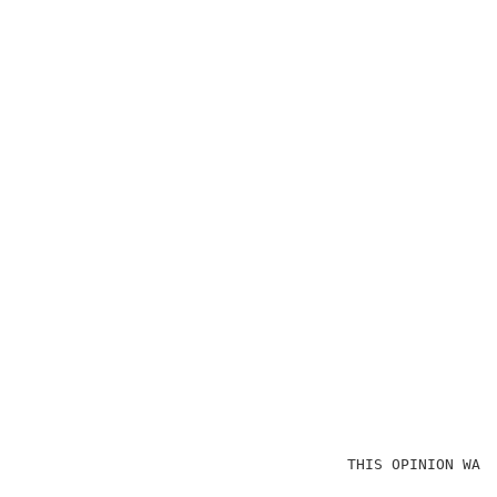
                                    THIS OPINION WAS 