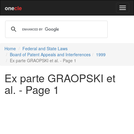
one
cle
Home
Federal and State Laws
Board of Patent Appeals and Interferences
1999
Ex parte GRAOPSKI et al. - Page 1
Ex parte GRAOPSKI et
al. - Page 1