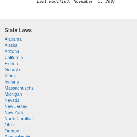
Last modified: November  3, 2007
State Laws
Alabama
Alaska
Arizona
California
Florida
Georgia
Illinois
Indiana
Massachusetts
Michigan
Nevada
New Jersey
New York
North Carolina
Ohio
Oregon
Pennsylvania