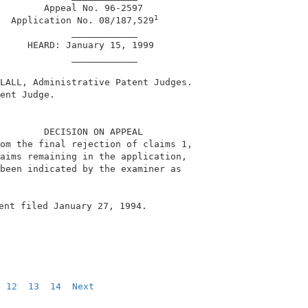
        Appeal No. 96-2597                              
1
  Application No. 08/187,529
             ____________                               
     HEARD: January 15, 1999                            
             ____________                               
LALL, Administrative Patent Judges.                     
ent Judge.                                              
        DECISION ON APPEAL                              
om the final rejection of claims 1,                     
aims remaining in the application,                      
been indicated by the examiner as                       
ent filed January 27, 1994.                              
12
13
14
Next