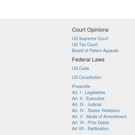
Court Opinions
US Supreme Court
US Tax Court
Board of Patent Appeals
Federal Laws
US Code
US Constitution
Preamble
Art. I - Legislative
Art. II - Executive
Art. III - Judicial
Art. IV - States' Relations
Art. V - Mode of Amendment
Art. VI - Prior Debts
Art VII - Ratification