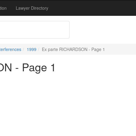
tion
Lawyer Directory
terferences
1999
Ex parte RICHARDSON - Page 1
N - Page 1