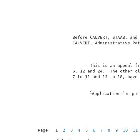
                                          
                                          
                                          
                                          
                                          
               Before CALVERT, STAAB, and 
               CALVERT, Administrative Pat
                                          
                      This is an appeal fr
               6, 12 and 24.  The other cl
               7 to 11 and 13 to 18, have 
1
Application for pat
Page:  1  
2
3
4
5
6
7
8
9
10
11