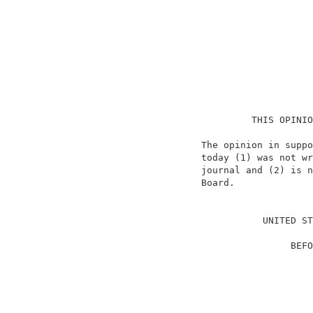
                               THIS OPINIO
                      The opinion in suppo
                      today (1) was not wr
                      journal and (2) is n
                      Board.              
                                          
                                 UNITED ST
                                          
                                      BEFO
                                          
                                          
                                          
                                          