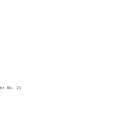
                               

                               

                               

                               

                               

er No. 21                      

                               

                               

                               

                               

                               

                               

                               
