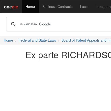
one
cle
Home
Business Contracts
Laws
Incorpora
Home
Federal and State Laws
Board of Patent Appeals and In
Ex parte RICHARDSO