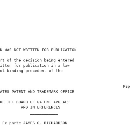
N WAS NOT WRITTEN FOR PUBLICATION                       
rt of the decision being entered                        
itten for publication in a law                          
ot binding precedent of the                             
                                                        
                                                     Pap
ATES PATENT AND TRADEMARK OFFICE                        
             ____________                               
RE THE BOARD OF PATENT APPEALS                          
         AND INTERFERENCES                              
             ____________                               
 Ex parte JAMES O. RICHARDSON                           
             ____________                               