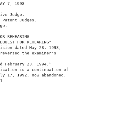
AY 7, 1998                                  

________                                    

ive Judge,                                  

 Patent Judges.                             

ge.                                         

OR REHEARING                                

EQUEST FOR REHEARING"                       

ision dated May 28, 1998,                   

reversed the examiner's                     

1
d February 23, 1994.
ication is a continuation of                

ly 17, 1992, now abandoned.                 

1-                                          
