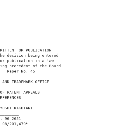
RITTEN FOR PUBLICATION                      

he decision being entered                   

or publication in a law                     

ing precedent of the Board.                 

   Paper No. 45                             

 AND TRADEMARK OFFICE                       

________                                    

OF PATENT APPEALS                           

RFERENCES                                   

________                                    

YOSHI KAKUTANI                              

________                                    

. 96-2651                                   

1
 08/201,479
________                                    
