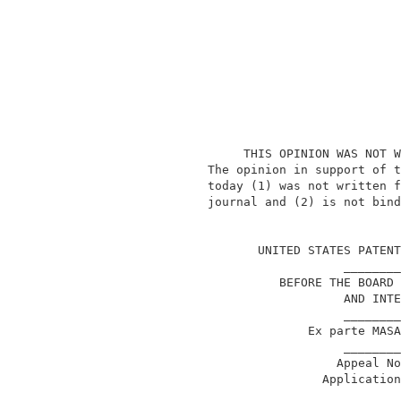
                    THIS OPINION WAS NOT W
               The opinion in support of t
               today (1) was not written f
               journal and (2) is not bind
                                          
                      UNITED STATES PATENT
                                  ________
                         BEFORE THE BOARD 
                                  AND INTE
                                  ________
                             Ex parte MASA
                                  ________
                                 Appeal No
                               Application
                                  ________