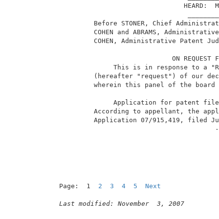
                                 HEARD:  M
                                  ________
          Before STONER, Chief Administrat
          COHEN and ABRAMS, Administrative
          COHEN, Administrative Patent Jud
                              ON REQUEST F
               This is in response to a "R
          (hereafter "request") of our dec
          wherein this panel of the board 
               Application for patent file
          According to appellant, the appl
          Application 07/915,419, filed Ju
                                         -
Page:  1  
2
3
4
5
Next
Last modified: November  3, 2007