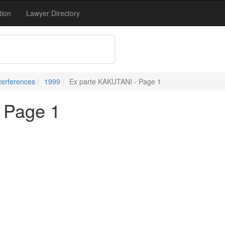
tion
Lawyer Directory
terferences
1999
Ex parte KAKUTANI - Page 1
 Page 1