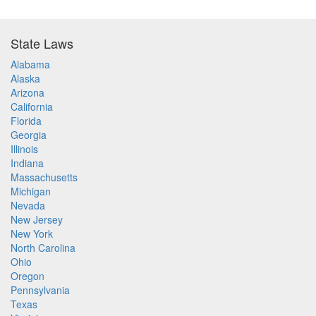
State Laws
Alabama
Alaska
Arizona
California
Florida
Georgia
Illinois
Indiana
Massachusetts
Michigan
Nevada
New Jersey
New York
North Carolina
Ohio
Oregon
Pennsylvania
Texas