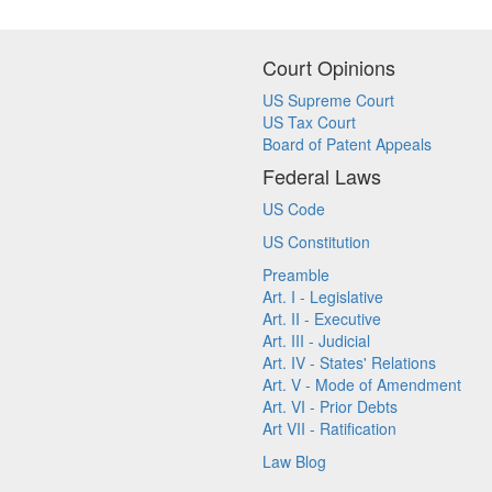
Court Opinions
US Supreme Court
US Tax Court
Board of Patent Appeals
Federal Laws
US Code
US Constitution
Preamble
Art. I - Legislative
Art. II - Executive
Art. III - Judicial
Art. IV - States' Relations
Art. V - Mode of Amendment
Art. VI - Prior Debts
Art VII - Ratification
Law Blog