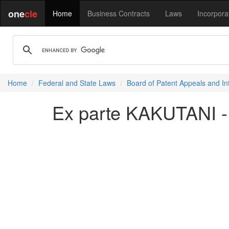
one
cle
Home
Business Contracts
Laws
Incorpora
Home
Federal and State Laws
Board of Patent Appeals and In
Ex parte KAKUTANI -