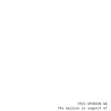
                                    THIS OPINION WAS 
                          The opinion in support of t