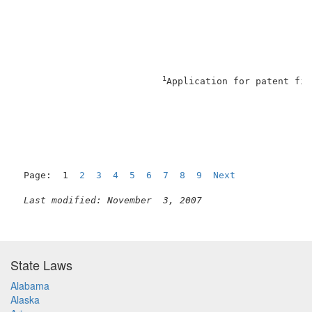
                                                     
1
Application for patent fil
                                                     
Page:  1  
2
3
4
5
6
7
8
9
Next
Last modified: November  3, 2007
State Laws
Alabama
Alaska