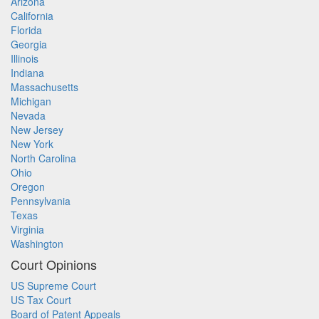
Arizona
California
Florida
Georgia
Illinois
Indiana
Massachusetts
Michigan
Nevada
New Jersey
New York
North Carolina
Ohio
Oregon
Pennsylvania
Texas
Virginia
Washington
Court Opinions
US Supreme Court
US Tax Court
Board of Patent Appeals