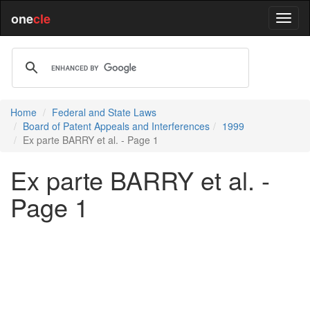
one
cle
Home
Federal and State Laws
Board of Patent Appeals and Interferences
1999
Ex parte BARRY et al. - Page 1
Ex parte BARRY et al. -
Page 1