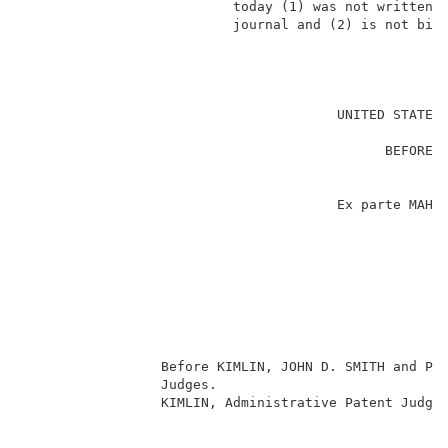
                          today (1) was not written f
                          journal and (2) is not bind
                                                     
                                       UNITED STATES 
                                                     
                                             BEFORE T
                                                     
                                                     
                                       Ex parte MAHLE
                                                     
                                                     
                                                     
                                                    
                                                     
                                                     
                                                     
                 Before KIMLIN, JOHN D. SMITH and PAK
                 Judges.                             
                 KIMLIN, Administrative Patent Judge.