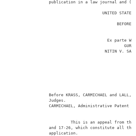
                 publication in a law journal and (2)
                                                     
                                       UNITED STATES 
                                                     
                                             BEFORE T
                                                     
                                                     
                                         Ex parte WEN
                                                GURBI
                                        NITIN V. SARA
                                                     
                                                     
                                                    
                                                     
                                                     
                                                     
                 Before KRASS, CARMICHAEL and LALL, A
                 Judges.                             
                 CARMICHAEL, Administrative Patent Ju
                                                     
                          This is an appeal from the 
                 and 17-26, which constitute all the 
                 application.                        