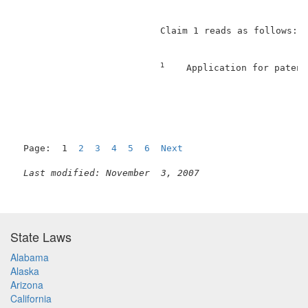
                          Claim 1 reads as follows:  
1
    Application for patent
                                                     
Page:  1  
2
3
4
5
6
Next
Last modified: November  3, 2007
State Laws
Alabama
Alaska
Arizona
California