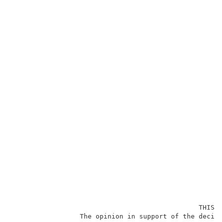
                                               THIS O
                 The opinion in support of the decisi