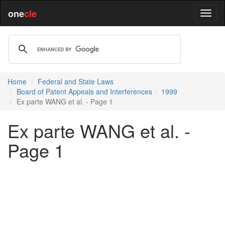
one
cle
Home
Federal and State Laws
Board of Patent Appeals and Interferences
1999
Ex parte WANG et al. - Page 1
Ex parte WANG et al. -
Page 1