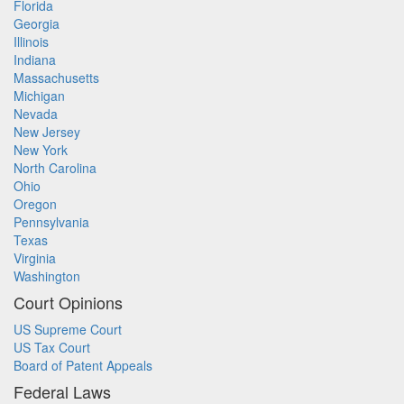
Florida
Georgia
Illinois
Indiana
Massachusetts
Michigan
Nevada
New Jersey
New York
North Carolina
Ohio
Oregon
Pennsylvania
Texas
Virginia
Washington
Court Opinions
US Supreme Court
US Tax Court
Board of Patent Appeals
Federal Laws