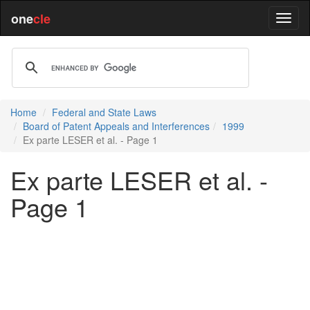
one
cle
Home
Federal and State Laws
Board of Patent Appeals and Interferences
1999
Ex parte LESER et al. - Page 1
Ex parte LESER et al. -
Page 1