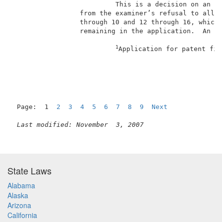
                          This is a decision on an ap
                 from the examiner’s refusal to allow
                 through 10 and 12 through 16, which 
                 remaining in the application.  An am
1
Application for patent fil
Page:  1  
2
3
4
5
6
7
8
9
Next
Last modified: November  3, 2007
State Laws
Alabama
Alaska
Arizona
California