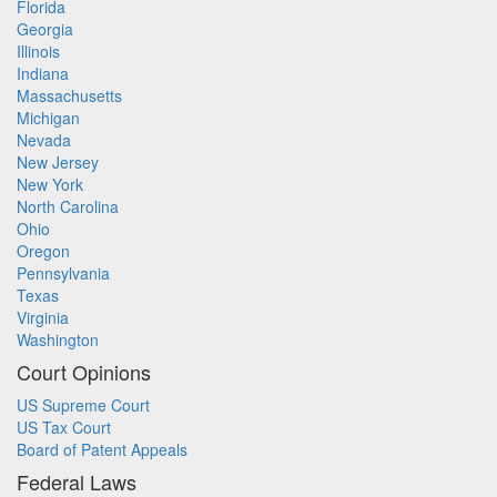
Florida
Georgia
Illinois
Indiana
Massachusetts
Michigan
Nevada
New Jersey
New York
North Carolina
Ohio
Oregon
Pennsylvania
Texas
Virginia
Washington
Court Opinions
US Supreme Court
US Tax Court
Board of Patent Appeals
Federal Laws