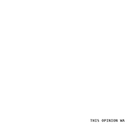
THIS OPINION WAS