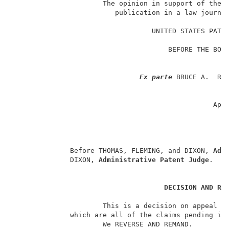
                      The opinion in support of the d
                         publication in a law journal
                                                     
                                  UNITED STATES PATEN
                                                     
                                      BEFORE THE BOAR
                                                   AN
                                                     
Ex parte
 BRUCE A.  REI
                                                     
                                                    A
                                                 App
                                                     
                                                     
                                                     
              Before THOMAS, FLEMING, and DIXON, 
Adm
              DIXON, 
Administrative Patent Judge
.    
DECISION AND RE
                      This is a decision on appeal fr
              which are all of the claims pending in 
                      We REVERSE AND REMAND.         