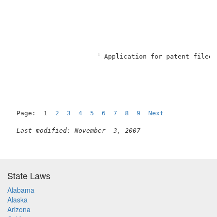
1
 Application for patent filed 
Page:  1  
2
3
4
5
6
7
8
9
Next
Last modified: November  3, 2007
State Laws
Alabama
Alaska
Arizona