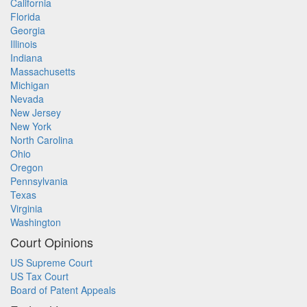
California
Florida
Georgia
Illinois
Indiana
Massachusetts
Michigan
Nevada
New Jersey
New York
North Carolina
Ohio
Oregon
Pennsylvania
Texas
Virginia
Washington
Court Opinions
US Supreme Court
US Tax Court
Board of Patent Appeals