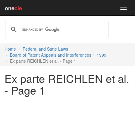
one
cle
Home
Federal and State Laws
Board of Patent Appeals and Interferences
1999
Ex parte REICHLEN et al. - Page 1
Ex parte REICHLEN et al.
- Page 1