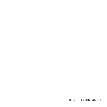
                                THIS OPINION WAS NOT 