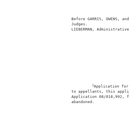
                                          
                                          
                                          
                 Before GARRIS, OWENS, and
                 Judges.                  
                 LIEBERMAN, Administrative
1
Application for
                 to appellants, this appli
                 Application 08/018,992, f
                 abandoned.               