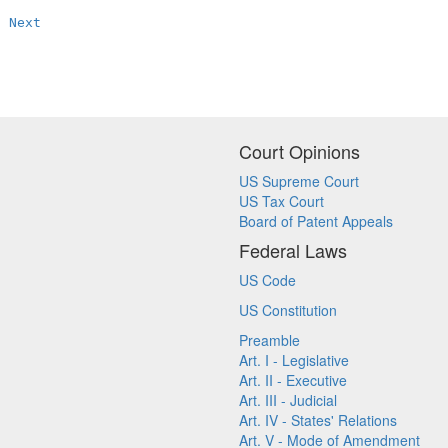
Next
Court Opinions
US Supreme Court
US Tax Court
Board of Patent Appeals
Federal Laws
US Code
US Constitution
Preamble
Art. I - Legislative
Art. II - Executive
Art. III - Judicial
Art. IV - States' Relations
Art. V - Mode of Amendment