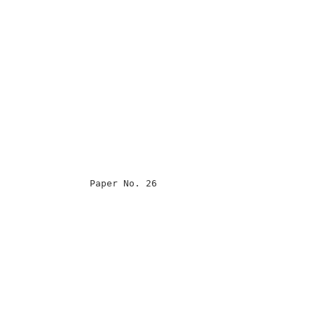
                                                      

                                                      

                                                      

                                                      

                Paper No. 26                          

                                                      

                                                      

                                                      

                                                      

                                                      

                                                      

                                                      

                                                      

                                                      
