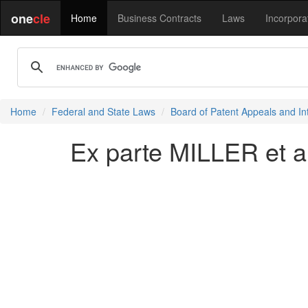
one
cle
Home
Business Contracts
Laws
Incorpora
Home
Federal and State Laws
Board of Patent Appeals and In
Ex parte MILLER et al