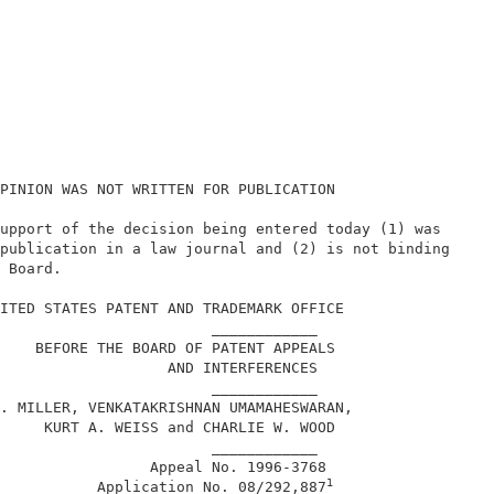
PINION WAS NOT WRITTEN FOR PUBLICATION                  
upport of the decision being entered today (1) was      
publication in a law journal and (2) is not binding     
 Board.                                                 
                                                        
ITED STATES PATENT AND TRADEMARK OFFICE                 
                        ____________                    
    BEFORE THE BOARD OF PATENT APPEALS                  
                   AND INTERFERENCES                    
                        ____________                    
. MILLER, VENKATAKRISHNAN UMAMAHESWARAN,                
     KURT A. WEISS and CHARLIE W. WOOD                  
                        ____________                    
                 Appeal No. 1996-3768                   
1
           Application No. 08/292,887