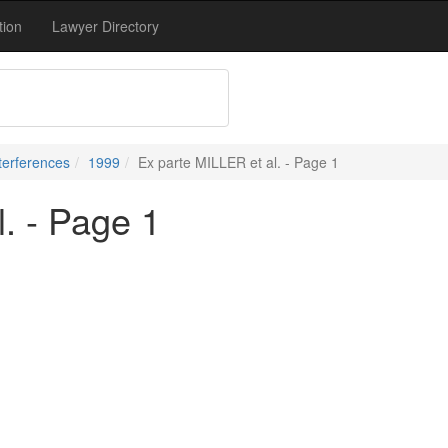
tion
Lawyer Directory
terferences
1999
Ex parte MILLER et al. - Page 1
. - Page 1