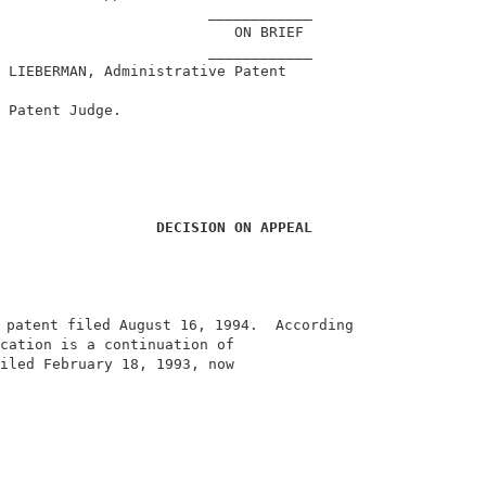
                        ____________                    
                           ON BRIEF                     
                        ____________                    
 LIEBERMAN, Administrative Patent                       
                                                        
 Patent Judge.                                          
DECISION ON APPEAL
 patent filed August 16, 1994.  According               
cation is a continuation of                             
iled February 18, 1993, now                             
                                                        