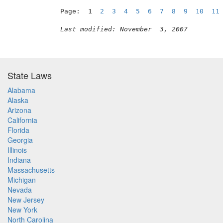
Page:  1  
2
3
4
5
6
7
8
9
10
11
Last modified: November  3, 2007
State Laws
Alabama
Alaska
Arizona
California
Florida
Georgia
Illinois
Indiana
Massachusetts
Michigan
Nevada
New Jersey
New York
North Carolina