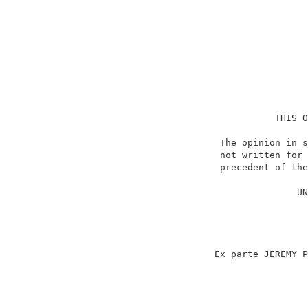
                                    THIS O
                          The opinion in s
                          not written for 
                          precedent of the
                                          
                                        UN
                                          
                                          
                                          
                                          
                         Ex parte JEREMY P
                                          
                                          
                                          
                                          