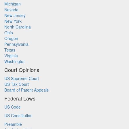
Michigan
Nevada
New Jersey
New York
North Carolina
Ohio
Oregon
Pennsylvania
Texas
Virginia
Washington
Court Opinions
US Supreme Court
US Tax Court
Board of Patent Appeals
Federal Laws
US Code
US Constitution
Preamble