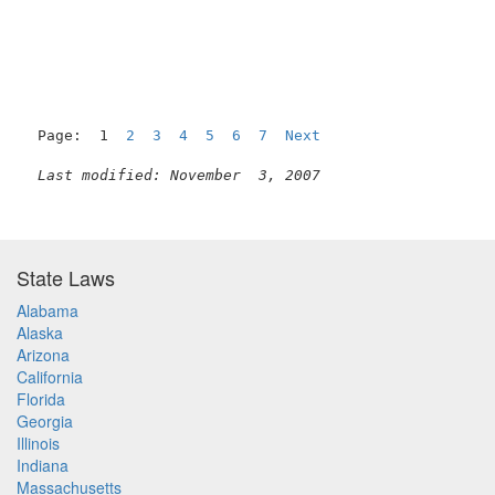
                                                     
Page:  1  
2
3
4
5
6
7
Next
Last modified: November  3, 2007
State Laws
Alabama
Alaska
Arizona
California
Florida
Georgia
Illinois
Indiana
Massachusetts