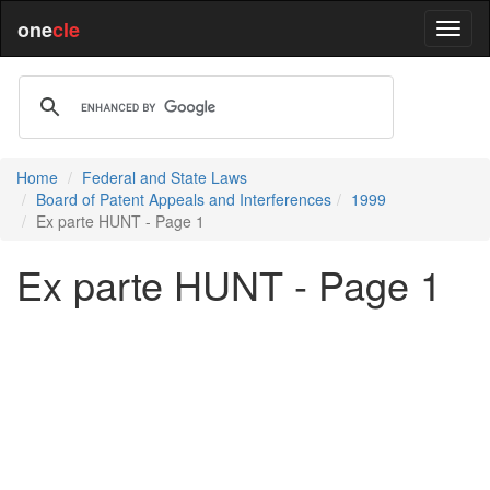
one
cle
Home
Federal and State Laws
Board of Patent Appeals and Interferences
1999
Ex parte HUNT - Page 1
Ex parte HUNT - Page 1