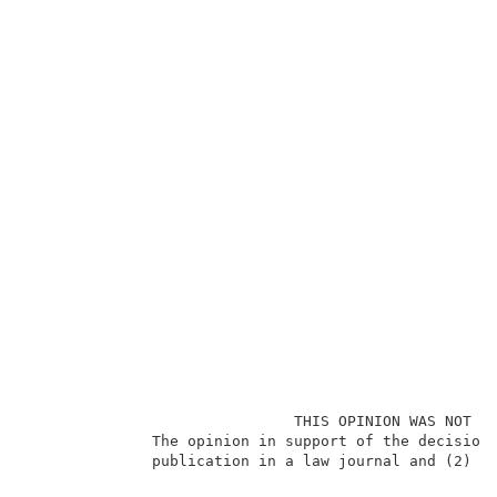
                              THIS OPINION WAS NOT WR
              The opinion in support of the decision 
              publication in a law journal and (2) is
                                                     