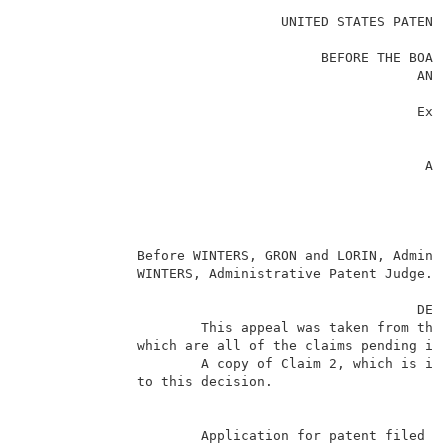
                                UNITED STATES PATENT 
                                                     
                                     BEFORE THE BOARD
                                                 AND 
                                                     
                                                 Ex p
                                                     
                                                   Ap
                                                  Ap
                                                     
                                                     
                                                    _
              Before WINTERS, GRON and LORIN, Adminis
              WINTERS, Administrative Patent Judge.  
                                                 DECI
                      This appeal was taken from the 
              which are all of the claims pending in 
                      A copy of Claim 2, which is ill
              to this decision.                      
                      Application for patent filed A