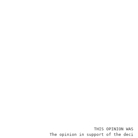
                                   THIS OPINION WAS N
                 The opinion in support of the decisi