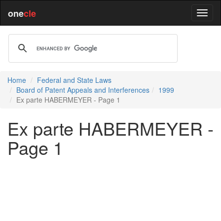
one
cle
Home
Federal and State Laws
Board of Patent Appeals and Interferences
1999
Ex parte HABERMEYER - Page 1
Ex parte HABERMEYER -
Page 1