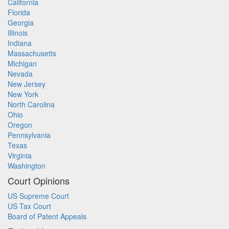
California
Florida
Georgia
Illinois
Indiana
Massachusetts
Michigan
Nevada
New Jersey
New York
North Carolina
Ohio
Oregon
Pennsylvania
Texas
Virginia
Washington
Court Opinions
US Supreme Court
US Tax Court
Board of Patent Appeals