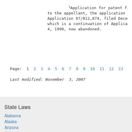
1
Application for patent fil
                 to the appellant, the application is
                 Application 07/812,874, filed Decemb
                 which is a continuation of Applicati
                 4, 1990, now abandoned.             
                                                     
Page:  1  
2
3
4
5
6
7
8
9
10
11
12
13
1
Last modified: November  3, 2007
State Laws
Alabama
Alaska
Arizona