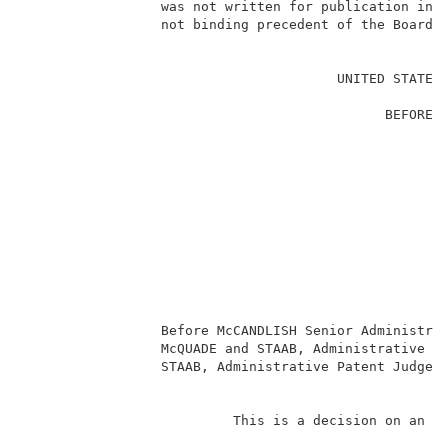
                 was not written for publication in a
                 not binding precedent of the Board. 
                                                     
                                       UNITED STATES 
                                                     
                                             BEFORE T
                                                     
                                                     
                                                     
                                                     
                                                     
                                                    
                                                     
                                                     
                                                     
                 Before McCANDLISH Senior Administrat
                 McQUADE and STAAB, Administrative Pa
                 STAAB, Administrative Patent Judge. 
                                                     
                          This is a decision on an ap