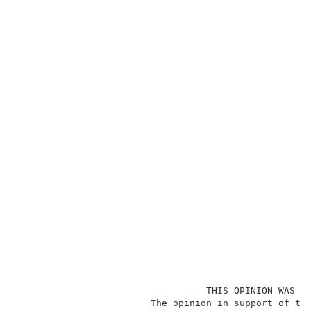
                                  THIS OPINION WAS NO
                        The opinion in support of the