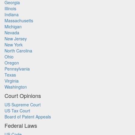
Georgia
Illinois
Indiana
Massachusetts
Michigan
Nevada
New Jersey
New York
North Carolina
Ohio
Oregon
Pennsylvania
Texas
Virginia
Washington
Court Opinions
US Supreme Court
US Tax Court
Board of Patent Appeals
Federal Laws
US Code