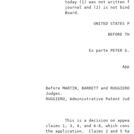
                        today (1) was not written for
                        journal and (2) is not bindin
                        Board.                       
                                                     
                                    UNITED STATES PAT
                                                     
                                          BEFORE THE 
                                                     
                                                     
                                  Ex parte PETER G. B
                                                     
                                                     
                                                Appl
                                                     
                                                     
                                                     
                Before MARTIN, BARRETT and RUGGIERO, 
                Judges.                              
                RUGGIERO, Administrative Patent Judge
                                                     
                        This is a decision on appeal 
                claims 1, 3, 4, and 6-8, which consti
                the application.  Claims 2 and 5 have