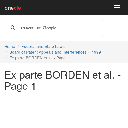
one
cle
Home
Federal and State Laws
Board of Patent Appeals and Interferences
1999
Ex parte BORDEN et al. - Page 1
Ex parte BORDEN et al. -
Page 1