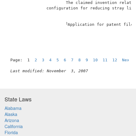
                        The claimed invention relates
                configuration for reducing stray ligh
1
Application for patent filed
Page:  1  
2
3
4
5
6
7
8
9
10
11
12
Next
Last modified: November  3, 2007
State Laws
Alabama
Alaska
Arizona
California
Florida