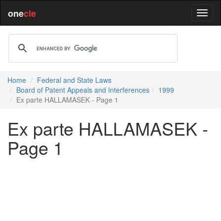
one
cle
Home
Federal and State Laws
Board of Patent Appeals and Interferences
1999
Ex parte HALLAMASEK - Page 1
Ex parte HALLAMASEK -
Page 1