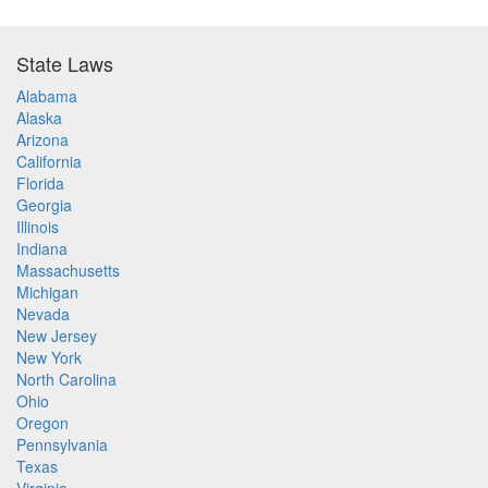
State Laws
Alabama
Alaska
Arizona
California
Florida
Georgia
Illinois
Indiana
Massachusetts
Michigan
Nevada
New Jersey
New York
North Carolina
Ohio
Oregon
Pennsylvania
Texas