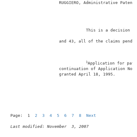
                     RUGGIERO, Administrative Patent 
                                                     
                                This is a decision on
                     and 43, all of the claims pendin
1
Application for pate
                     continuation of Application No. 
                     granted April 18, 1995.         
                                                     
Page:  1  
2
3
4
5
6
7
8
Next
Last modified: November  3, 2007