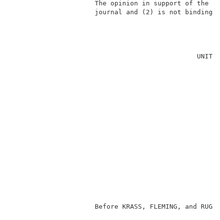
                     The opinion in support of the de
                     journal and (2) is not binding p
                                                     
                                               UNITED
                                                     
                                                     
                                                     
                                                     
                                                     
                                                     
                                                     
                                                    
                                                     
                                                     
                                                     
                     Before KRASS, FLEMING, and RUGGI