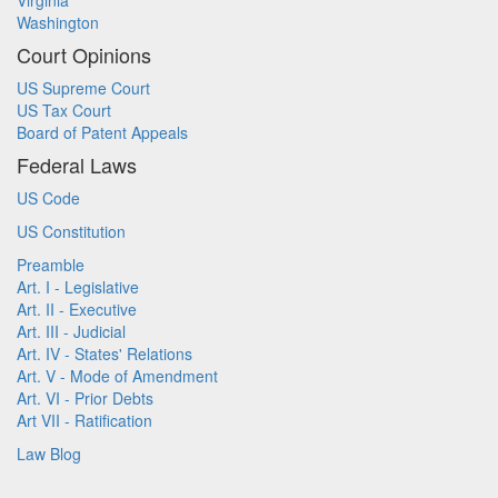
Virginia
Washington
Court Opinions
US Supreme Court
US Tax Court
Board of Patent Appeals
Federal Laws
US Code
US Constitution
Preamble
Art. I - Legislative
Art. II - Executive
Art. III - Judicial
Art. IV - States' Relations
Art. V - Mode of Amendment
Art. VI - Prior Debts
Art VII - Ratification
Law Blog