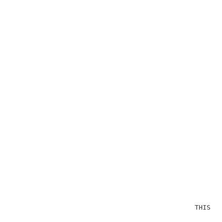
                                              THIS OP