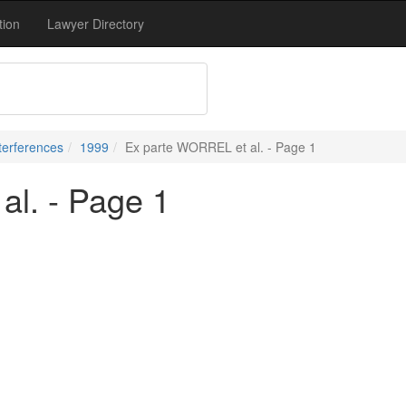
tion
Lawyer Directory
terferences
1999
Ex parte WORREL et al. - Page 1
l. - Page 1