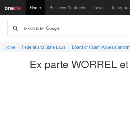
one
cle
Home
Business Contracts
Laws
Incorpora
Home
Federal and State Laws
Board of Patent Appeals and In
Ex parte WORREL et a