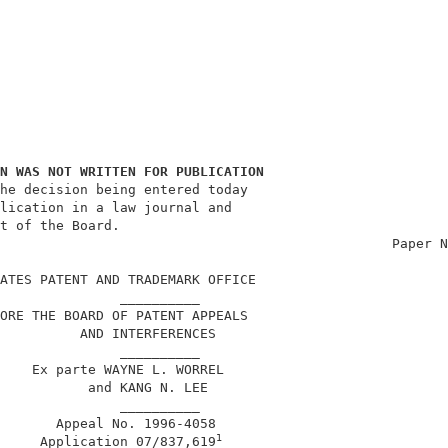
N WAS NOT WRITTEN FOR PUBLICATION
he decision being entered today                         
lication in a law journal and                           
t of the Board.                                         
                                                 Paper N
ATES PATENT AND TRADEMARK OFFICE                        
               __________                               
ORE THE BOARD OF PATENT APPEALS                         
          AND INTERFERENCES                             
               __________                               
    Ex parte WAYNE L. WORREL                            
           and KANG N. LEE                              
               __________                               
       Appeal No. 1996-4058                             
1
     Application 07/837,619