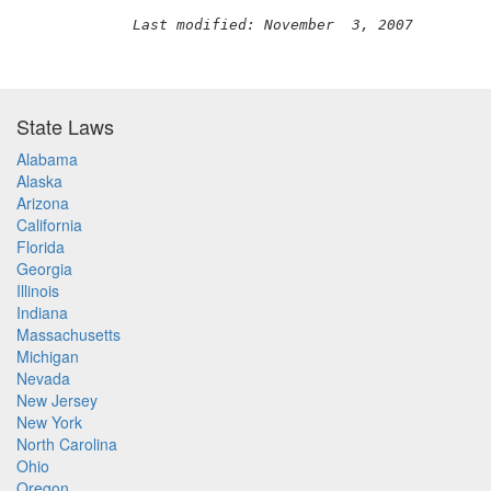
Last modified: November  3, 2007
State Laws
Alabama
Alaska
Arizona
California
Florida
Georgia
Illinois
Indiana
Massachusetts
Michigan
Nevada
New Jersey
New York
North Carolina
Ohio
Oregon