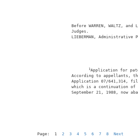
                                          
                                          
                                          
               Before WARREN, WALTZ, and L
               Judges.                    
               LIEBERMAN, Administrative P
1
Application for pat
               According to appellants, th
               Application 07/641,314, fil
               which is a continuation of 
               September 21, 1988, now aba
                                          
Page:  1  
2
3
4
5
6
7
8
Next