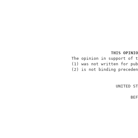
THIS OPINIO
               The opinion in support of t
               (1) was not written for pub
               (2) is not binding preceden
                                          
                                 UNITED ST
                                          
                                       BEF
                                          
                                          
                                          
                                          
                                          
                                          
                                          