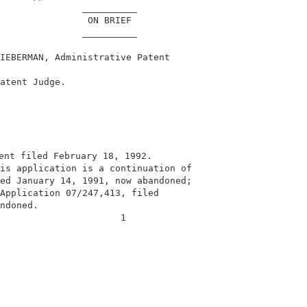
               __________                               
                ON BRIEF                                
               __________                               
IEBERMAN, Administrative Patent                         
                                                        
atent Judge.                                            
ent filed February 18, 1992.                             
is application is a continuation of                     
ed January 14, 1991, now abandoned;                     
Application 07/247,413, filed                           
ndoned.                                                 
                      1                                 