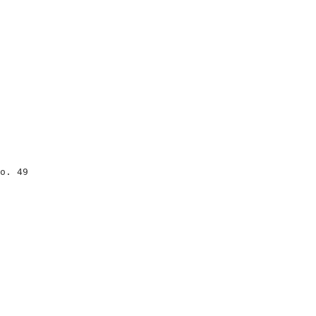
                                

                                

                                

o. 49                           

                                

                                

                                

                                

                                

                                

                                

                                

                                
