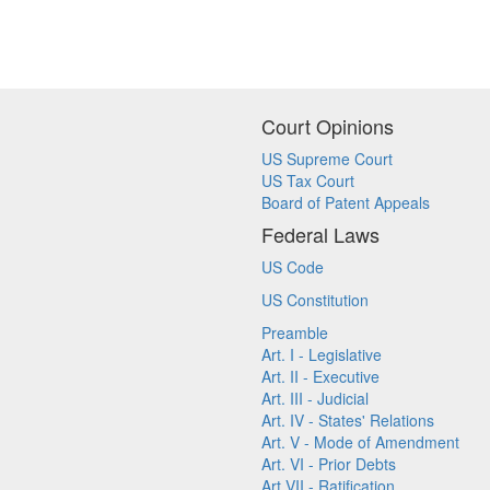
Court Opinions
US Supreme Court
US Tax Court
Board of Patent Appeals
Federal Laws
US Code
US Constitution
Preamble
Art. I - Legislative
Art. II - Executive
Art. III - Judicial
Art. IV - States' Relations
Art. V - Mode of Amendment
Art. VI - Prior Debts
Art VII - Ratification