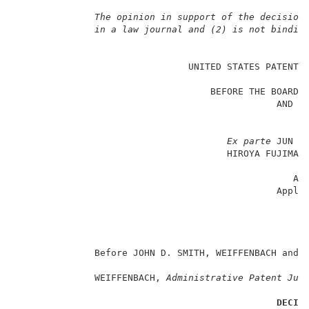
The opinion in support of the decision
in a law journal and (2) is not bindin
                                                     
                               UNITED STATES PATENT A
                                                     
                                   BEFORE THE BOARD O
                                               AND IN
                                                     
Ex parte
 JUN HA
                                      HIROYA FUJIMA a
                                                     
                                                  App
                                               Appli
                                                     
                                                     
                                                     
              Before JOHN D. SMITH, WEIFFENBACH and 
              WEIFFENBACH, 
Administrative Patent Jud
DECIS