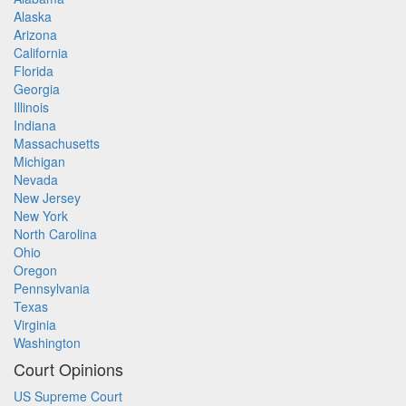
Alaska
Arizona
California
Florida
Georgia
Illinois
Indiana
Massachusetts
Michigan
Nevada
New Jersey
New York
North Carolina
Ohio
Oregon
Pennsylvania
Texas
Virginia
Washington
Court Opinions
US Supreme Court