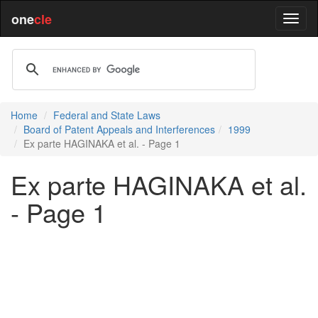
one
cle
Home
Federal and State Laws
Board of Patent Appeals and Interferences
1999
Ex parte HAGINAKA et al. - Page 1
Ex parte HAGINAKA et al.
- Page 1