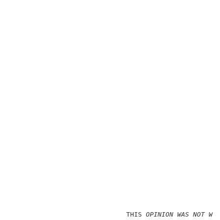
                             THIS
 OPINION WAS NOT WR