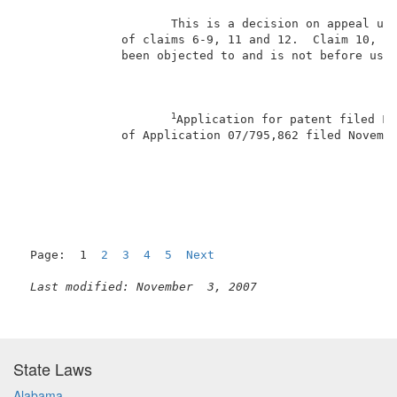
                     This is a decision on appeal und
              of claims 6-9, 11 and 12.  Claim 10, th
              been objected to and is not before us f
1
Application for patent filed Fe
              of Application 07/795,862 filed Novembe
                                                     
Page:  1  
2
3
4
5
Next
Last modified: November  3, 2007
State Laws
Alabama