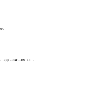
                          

                          

                          

                          

ms                        

                          

 application is a        

                          

                          
