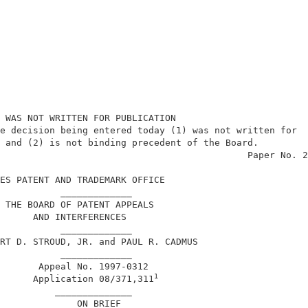
 WAS NOT WRITTEN FOR PUBLICATION                        
e decision being entered today (1) was not written for  
 and (2) is not binding precedent of the Board.         
                                             Paper No. 2
ES PATENT AND TRADEMARK OFFICE                          
           _____________                                
 THE BOARD OF PATENT APPEALS                            
      AND INTERFERENCES                                 
           _____________                                
RT D. STROUD, JR. and PAUL R. CADMUS                    
           _____________                                
       Appeal No. 1997-0312                             
1
      Application 08/371,311
          ______________                                
              ON BRIEF                                  