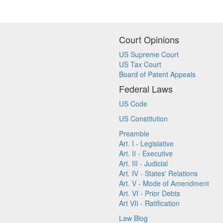
Court Opinions
US Supreme Court
US Tax Court
Board of Patent Appeals
Federal Laws
US Code
US Constitution
Preamble
Art. I - Legislative
Art. II - Executive
Art. III - Judicial
Art. IV - States' Relations
Art. V - Mode of Amendment
Art. VI - Prior Debts
Art VII - Ratification
Law Blog