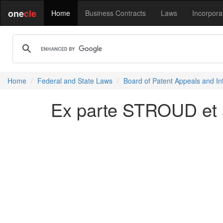
one
cle
Home
Business Contracts
Laws
Incorpora
Home
Federal and State Laws
Board of Patent Appeals and In
Ex parte STROUD et a