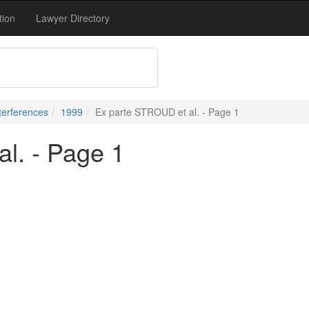
tion
Lawyer Directory
terferences
1999
Ex parte STROUD et al. - Page 1
l. - Page 1