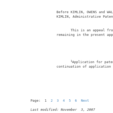
                                          
              Before KIMLIN, OWENS and WAL
              KIMLIN, Administrative Paten
                                          
                     This is an appeal fro
              remaining in the present app
1
Application for pate
              continuation of application 
                                          
Page:  1  
2
3
4
5
6
Next
Last modified: November  3, 2007