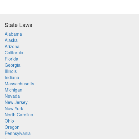
State Laws
Alabama
Alaska
Arizona
California
Florida
Georgia
Illinois
Indiana
Massachusetts
Michigan
Nevada
New Jersey
New York
North Carolina
Ohio
Oregon
Pennsylvania