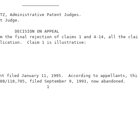
         _______________                                
TZ, Administrative Patent Judges.                       
t Judge.                                                
      DECISION ON APPEAL                                
m the final rejection of claims 1 and 4-14, all the clai
lication.  Claim 1 is illustrative:                     
nt filed January 11, 1995.  According to appellants, this
08/118,705, filed September 9, 1993, now abandoned.     
                   1                                    