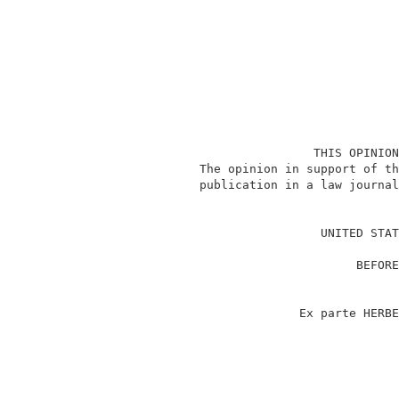
                              THIS OPINION
              The opinion in support of th
              publication in a law journal
                                          
                               UNITED STAT
                                          
                                    BEFORE
                                          
                                          
                            Ex parte HERBE
                                          
                                          
                                          
                                          
                                          