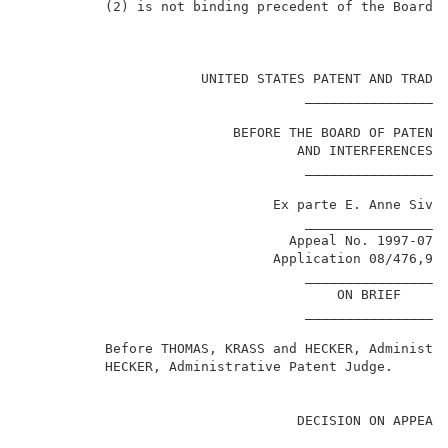
          (2) is not binding precedent of the Board. 
                                                     
                      UNITED STATES PATENT AND TRADEM
                                   ________________  
                          BEFORE THE BOARD OF PATENT 
                                  AND INTERFERENCES  
                                   ________________  
                               Ex parte E. Anne Siver
                                   ________________  
                                 Appeal No. 1997-0730
                               Application 08/476,98
                                   ________________  
                                       ON BRIEF      
                                   ________________  
          Before THOMAS, KRASS and HECKER, Administra
          HECKER, Administrative Patent Judge.       
                                  DECISION ON APPEAL 