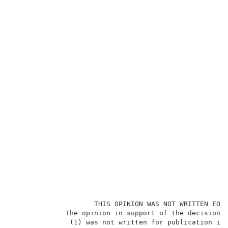
                    THIS OPINION WAS NOT WRITTEN FOR 
             The opinion in support of the decision b
              (1) was not written for publication in 