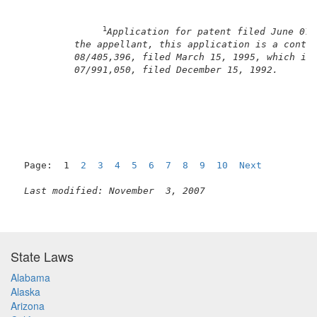
1
Application for patent filed June 07,
the appellant, this application is a conti
08/405,396, filed March 15, 1995, which is
07/991,050, filed December 15, 1992.
Page:  1  
2
3
4
5
6
7
8
9
10
Next
Last modified: November  3, 2007
State Laws
Alabama
Alaska
Arizona