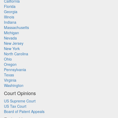
California
Florida
Georgia
Illinois
Indiana
Massachusetts
Michigan
Nevada
New Jersey
New York
North Carolina
Ohio
Oregon
Pennsylvania
Texas
Virginia
Washington
Court Opinions
US Supreme Court
US Tax Court
Board of Patent Appeals