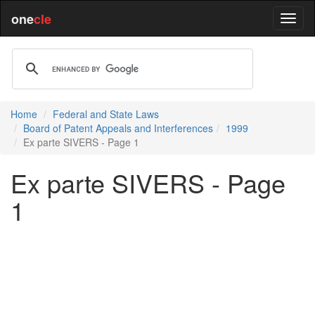
one
cle
Home
Federal and State Laws
Board of Patent Appeals and Interferences
1999
Ex parte SIVERS - Page 1
Ex parte SIVERS - Page
1