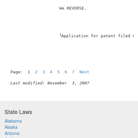
                     We REVERSE.                     
1
Application for patent filed De
Page:  1  
2
3
4
5
6
7
Next
Last modified: November  3, 2007
State Laws
Alabama
Alaska
Arizona