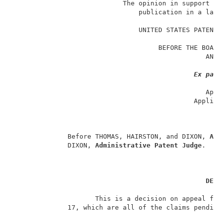
                            The opinion in support of
                                publication in a law 
                                                     
                                UNITED STATES PATENT 
                                                     
                                     BEFORE THE BOARD
                                                 AND 
                                                     
Ex par
                                                     
                                                 Appe
                                              Applic
                                                     
                                                     
                                                     
              Before THOMAS, HAIRSTON, and DIXON, 
Ad
              DIXON, 
Administrative Patent Judge
.    
DEC
                     This is a decision on appeal fro
              17, which are all of the claims pending