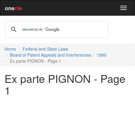
one
cle
Home
Federal and State Laws
Board of Patent Appeals and Interferences
1999
Ex parte PIGNON - Page 1
Ex parte PIGNON - Page
1