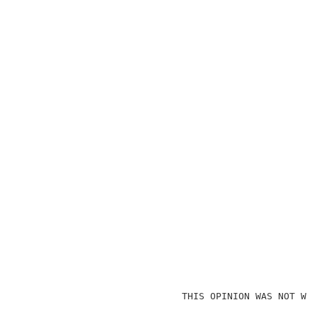
                             THIS OPINION WAS NOT WRI