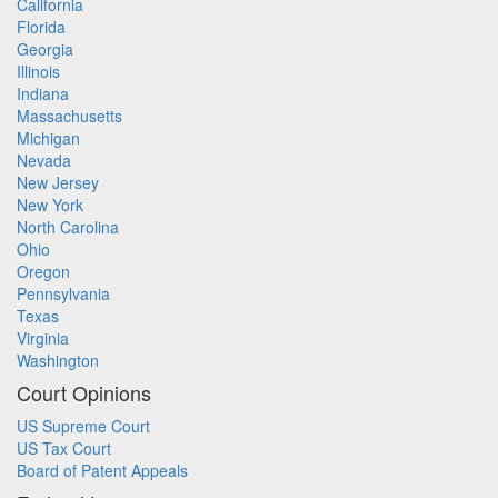
California
Florida
Georgia
Illinois
Indiana
Massachusetts
Michigan
Nevada
New Jersey
New York
North Carolina
Ohio
Oregon
Pennsylvania
Texas
Virginia
Washington
Court Opinions
US Supreme Court
US Tax Court
Board of Patent Appeals