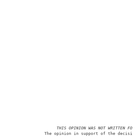
THIS OPINION WAS NOT WRITTEN FOR
               The opinion in support of the decision