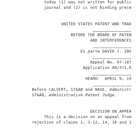
               today (1) was not written for publicat
               journal and (2) is not binding precede
                                                   Pa
                      UNITED STATES PATENT AND TRADEM
                                   ________________  
                          BEFORE THE BOARD OF PATENT 
                                  AND INTERFERENCES  
                                   ________________  
Ex parte
 DAVID J. INSTA
                                   ________________  
                                  Appeal No. 97-1872 
                               Application 08/371,62
                                   ________________  
                                HEARD:  APRIL 9, 1999
                                   ________________  
          Before CALVERT, STAAB and NASE, 
Administra
          STAAB, 
Administrative Patent Judge
.        
DECISION ON APPEAL
               This is a decision on an appeal from t
          rejection of claims 1, 3-12, 14, 16 and 19-