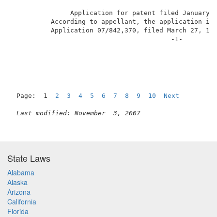
               Application for patent filed January 
          According to appellant, the application is 
          Application 07/842,370, filed March 27, 199
                                         -1-         
Page:  1  
2
3
4
5
6
7
8
9
10
Next
Last modified: November  3, 2007
State Laws
Alabama
Alaska
Arizona
California
Florida