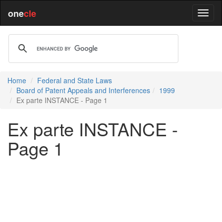
one
cle
Home
Federal and State Laws
Board of Patent Appeals and Interferences
1999
Ex parte INSTANCE - Page 1
Ex parte INSTANCE -
Page 1