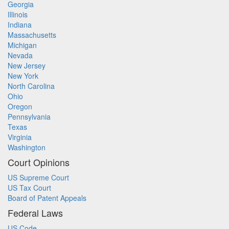
Georgia
Illinois
Indiana
Massachusetts
Michigan
Nevada
New Jersey
New York
North Carolina
Ohio
Oregon
Pennsylvania
Texas
Virginia
Washington
Court Opinions
US Supreme Court
US Tax Court
Board of Patent Appeals
Federal Laws
US Code