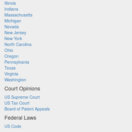
Illinois
Indiana
Massachusetts
Michigan
Nevada
New Jersey
New York
North Carolina
Ohio
Oregon
Pennsylvania
Texas
Virginia
Washington
Court Opinions
US Supreme Court
US Tax Court
Board of Patent Appeals
Federal Laws
US Code