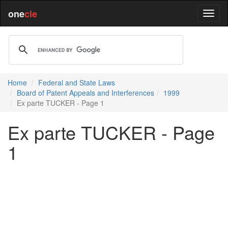
one
cle
Home
Federal and State Laws
Board of Patent Appeals and Interferences
1999
Ex parte TUCKER - Page 1
Ex parte TUCKER - Page
1