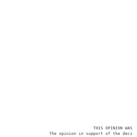
                                   THIS OPINION WAS N
                 The opinion in support of the decisi