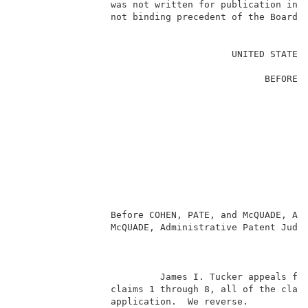
                 was not written for publication in a
                 not binding precedent of the Board. 
                                                     
                                       UNITED STATES 
                                                     
                                             BEFORE T
                                                     
                                                     
                                                     
                                                     
                                                     
                                                    
                                                     
                                                     
                                                     
                 Before COHEN, PATE, and McQUADE, Adm
                 McQUADE, Administrative Patent Judge
                                                     
                          James I. Tucker appeals fro
                 claims 1 through 8, all of the claim
                 application.  We reverse.           