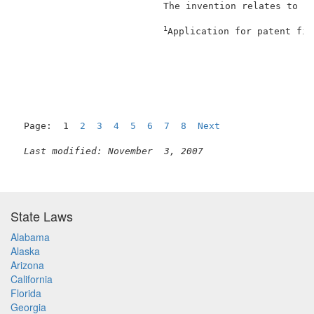
                          The invention relates to "t
1
Application for patent fil
                                                     
Page:  1  
2
3
4
5
6
7
8
Next
Last modified: November  3, 2007
State Laws
Alabama
Alaska
Arizona
California
Florida
Georgia