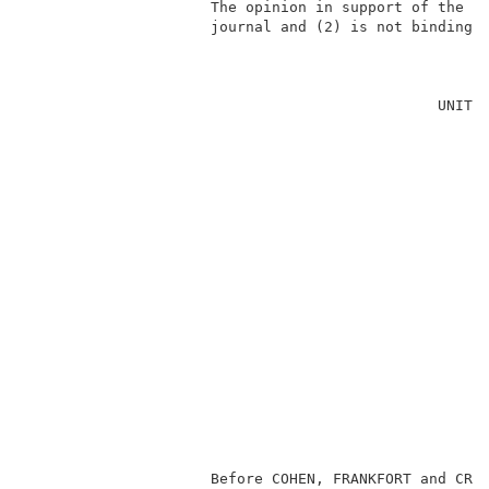
                     The opinion in support of the de
                     journal and (2) is not binding p
                                                     
                                               UNITED
                                                     
                                                     
                                                     
                                                     
                                                     
                                                     
                                                     
                                                     
                                                     
                                                    
                                                     
                                                     
                                                     
                     Before COHEN, FRANKFORT and CRAW