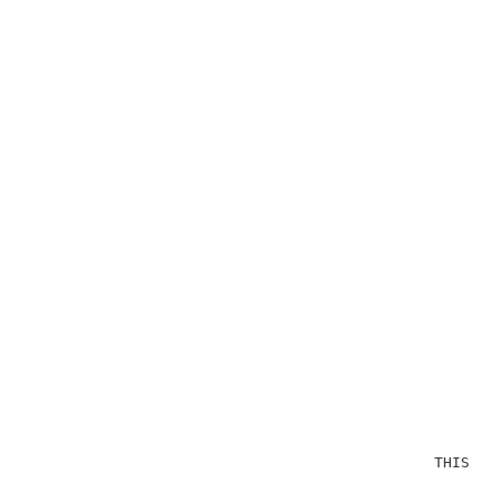
                                              THIS OP