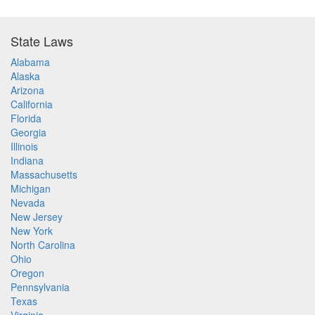
State Laws
Alabama
Alaska
Arizona
California
Florida
Georgia
Illinois
Indiana
Massachusetts
Michigan
Nevada
New Jersey
New York
North Carolina
Ohio
Oregon
Pennsylvania
Texas