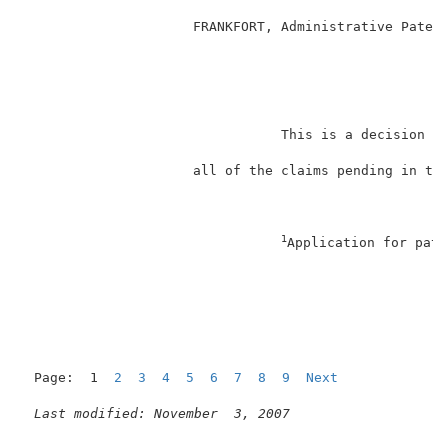
                     FRANKFORT, Administrative Patent
                                                     
                                This is a decision on
                     all of the claims pending in thi
1
Application for pate
                                                     
Page:  1  
2
3
4
5
6
7
8
9
Next
Last modified: November  3, 2007