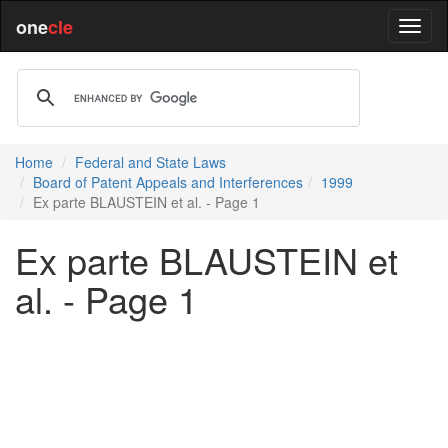
one
cle
Home
Federal and State Laws
Board of Patent Appeals and Interferences
1999
Ex parte BLAUSTEIN et al. - Page 1
Ex parte BLAUSTEIN et
al. - Page 1