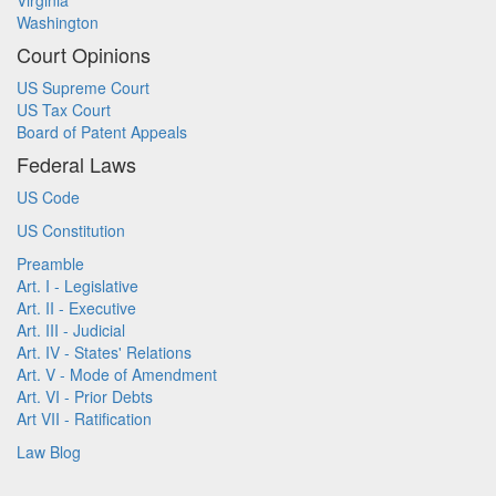
Virginia
Washington
Court Opinions
US Supreme Court
US Tax Court
Board of Patent Appeals
Federal Laws
US Code
US Constitution
Preamble
Art. I - Legislative
Art. II - Executive
Art. III - Judicial
Art. IV - States' Relations
Art. V - Mode of Amendment
Art. VI - Prior Debts
Art VII - Ratification
Law Blog