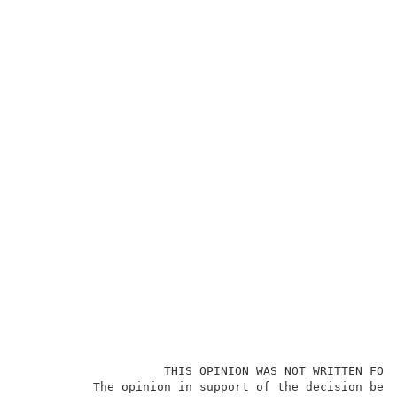
                    THIS OPINION WAS NOT WRITTEN FOR 
          The opinion in support of the decision bein