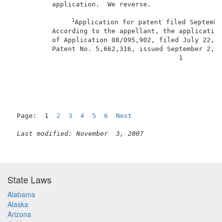
          application.  We reverse.                  
1
Application for patent filed Septembe
          According to the appellant, the application
          of Application 08/095,902, filed July 22, 1
          Patent No. 5,662,316, issued September 2, 1
                                          1          
Page:  1  
2
3
4
5
6
Next
Last modified: November  3, 2007
State Laws
Alabama
Alaska
Arizona