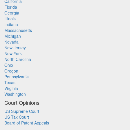
California
Florida
Georgia
Illinois
Indiana
Massachusetts
Michigan
Nevada
New Jersey
New York
North Carolina
Ohio
Oregon
Pennsylvania
Texas
Virginia
Washington
Court Opinions
US Supreme Court
US Tax Court
Board of Patent Appeals