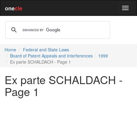
one
cle
Home
Federal and State Laws
Board of Patent Appeals and Interferences
1999
Ex parte SCHALDACH - Page 1
Ex parte SCHALDACH -
Page 1