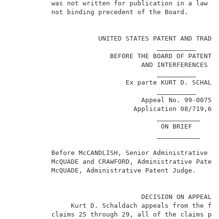
          was not written for publication in a law jo
          not binding precedent of the Board.        
                                                     
                      UNITED STATES PATENT AND TRADEM
                                     __________      
                         BEFORE THE BOARD OF PATENT A
                                 AND INTERFERENCES   
                                     __________      
                             Ex parte KURT D. SCHALDA
                                     __________      
                                 Appeal No. 99-0075  
                               Application 08/719,66
                                     ___________     
                                      ON BRIEF       
                                     ___________     
          Before McCANDLISH, Senior Administrative Pa
          McQUADE and CRAWFORD, Administrative Patent
          McQUADE, Administrative Patent Judge.      
                                 DECISION ON APPEAL  
               Kurt D. Schaldach appeals from the fin
          claims 25 through 29, all of the claims pen