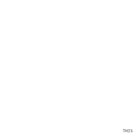
                                              THIS OP