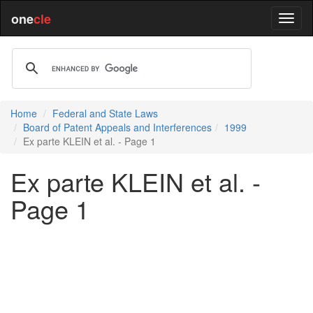
one
cle
Home
Federal and State Laws
Board of Patent Appeals and Interferences
1999
Ex parte KLEIN et al. - Page 1
Ex parte KLEIN et al. -
Page 1