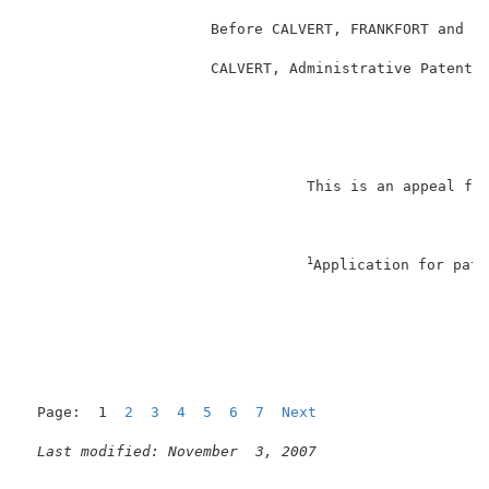
                     Before CALVERT, FRANKFORT and CR
                     CALVERT, Administrative Patent J
                                                     
                                This is an appeal fro
1
Application for pate
                                                     
Page:  1  
2
3
4
5
6
7
Next
Last modified: November  3, 2007