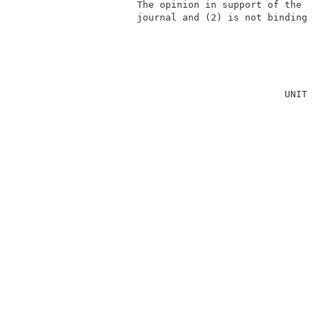
                     The opinion in support of the de
                     journal and (2) is not binding p
                                                     
                                               UNITED
                                                     
                                                     
                                                     
                                                     
                                                     
                                                     
                                                     
                                                     
                                                    
                                                     
                                                     
                                                     