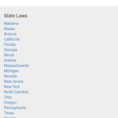
State Laws
Alabama
Alaska
Arizona
California
Florida
Georgia
Illinois
Indiana
Massachusetts
Michigan
Nevada
New Jersey
New York
North Carolina
Ohio
Oregon
Pennsylvania
Texas