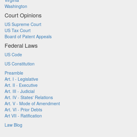
Virginia
Washington
Court Opinions
US Supreme Court
US Tax Court
Board of Patent Appeals
Federal Laws
US Code
US Constitution
Preamble
Art. I - Legislative
Art. II - Executive
Art. III - Judicial
Art. IV - States' Relations
Art. V - Mode of Amendment
Art. VI - Prior Debts
Art VII - Ratification
Law Blog