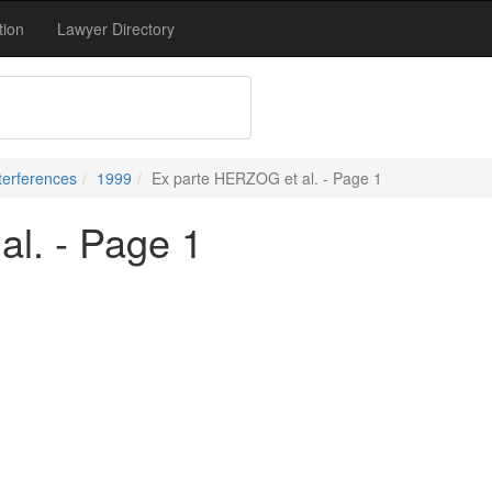
tion
Lawyer Directory
terferences
1999
Ex parte HERZOG et al. - Page 1
l. - Page 1