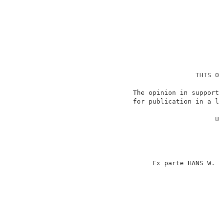
                                    THIS O
                    The opinion in support
                    for publication in a l
                                          
                                         U
                                          
                                          
                                          
                                          
                         Ex parte HANS W. 
                                          
                                          
                                          
                                          
                                          
                                          