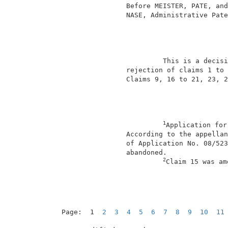
                 Before MEISTER, PATE, and
                 NASE, Administrative Pate
                                          
                          This is a decisi
                 rejection of claims 1 to 
                 Claims 9, 16 to 21, 23, 2
1
Application for
                 According to the appellan
                 of Application No. 08/523
                 abandoned.               
2
Claim 15 was am
Page:  1  
2
3
4
5
6
7
8
9
10
11