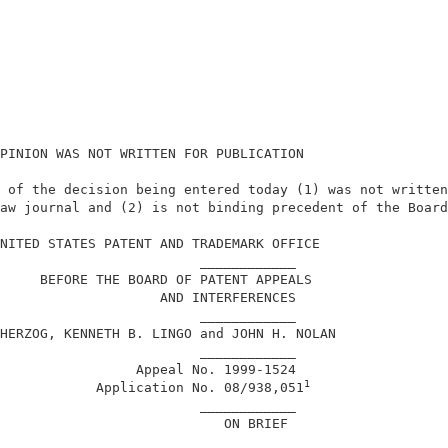
PINION WAS NOT WRITTEN FOR PUBLICATION                  
 of the decision being entered today (1) was not written
aw journal and (2) is not binding precedent of the Board
                                                        
NITED STATES PATENT AND TRADEMARK OFFICE                
                         ____________                   
     BEFORE THE BOARD OF PATENT APPEALS                 
                    AND INTERFERENCES                   
                         ____________                   
HERZOG, KENNETH B. LINGO and JOHN H. NOLAN              
                         ____________                   
                 Appeal No. 1999-1524                   
1
            Application No. 08/938,051
                         ____________                   
                            ON BRIEF                    
                         ____________                   