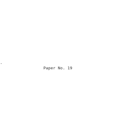
                                                      

                                                      

.                                                     

                  Paper No. 19                        

                                                      

                                                      

                                                      

                                                      

                                                      

                                                      

                                                      

                                                      

                                                      

                                                      

                                                      
