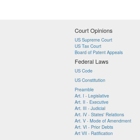
Court Opinions
US Supreme Court
US Tax Court
Board of Patent Appeals
Federal Laws
US Code
US Constitution
Preamble
Art. I - Legislative
Art. II - Executive
Art. III - Judicial
Art. IV - States' Relations
Art. V - Mode of Amendment
Art. VI - Prior Debts
Art VII - Ratification