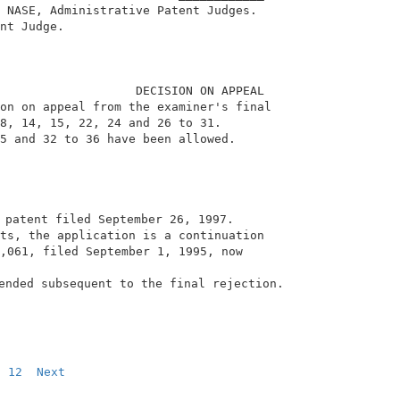
 NASE, Administrative Patent Judges.                    
nt Judge.                                               
                   DECISION ON APPEAL                   
on on appeal from the examiner's final                  
8, 14, 15, 22, 24 and 26 to 31.                         
5 and 32 to 36 have been allowed.                       
 patent filed September 26, 1997.                       
ts, the application is a continuation                   
,061, filed September 1, 1995, now                      
                                                        
ended subsequent to the final rejection.                
12
Next