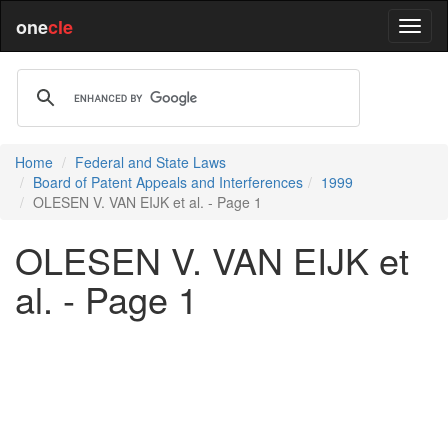
one
cle
Home
Federal and State Laws
Board of Patent Appeals and Interferences
1999
OLESEN V. VAN EIJK et al. - Page 1
OLESEN V. VAN EIJK et
al. - Page 1