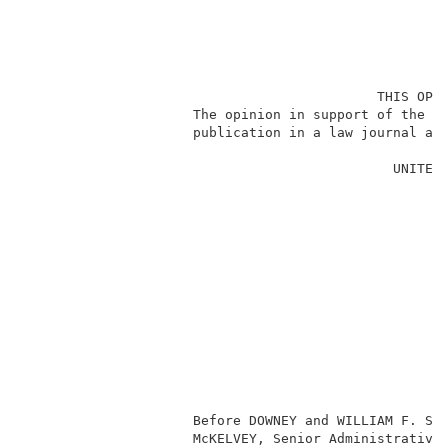
                                            THIS OPIN
                     The opinion in support of the de
                     publication in a law journal and
                                              UNITED 
                                                     
                                                     
                                                     
                                                     
                                                     
                                                     
                                                     
                                                     
                                                    J
                                                    
                                                     
                                                     
                                                     
                     Before DOWNEY and WILLIAM F. SMI
                     McKELVEY, Senior Administrative 