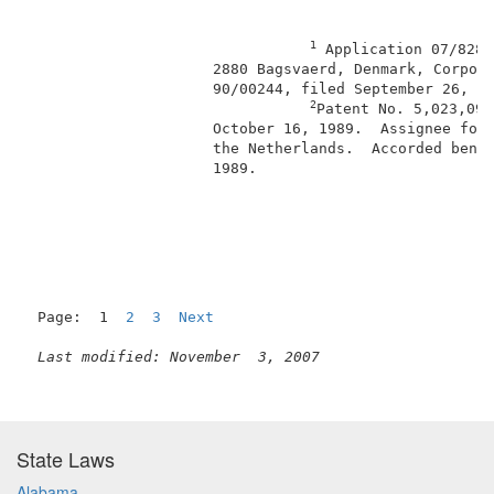
1
 Application 07/828,
                     2880 Bagsvaerd, Denmark, Corpora
                     90/00244, filed September 26, 19
2
Patent No. 5,023,094
                     October 16, 1989.  Assignee for 
                     the Netherlands.  Accorded benef
                     1989.                           
                                                     
Page:  1  
2
3
Next
Last modified: November  3, 2007
State Laws
Alabama