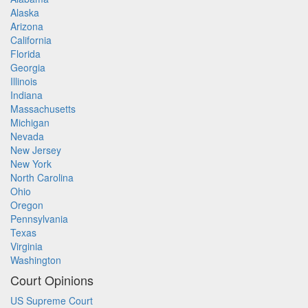
Alaska
Arizona
California
Florida
Georgia
Illinois
Indiana
Massachusetts
Michigan
Nevada
New Jersey
New York
North Carolina
Ohio
Oregon
Pennsylvania
Texas
Virginia
Washington
Court Opinions
US Supreme Court