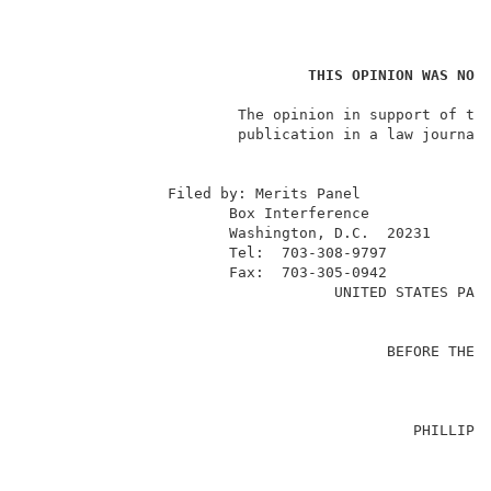
THIS OPINION WAS NOT
                        The opinion in support of the
                        publication in a law journal 
                                                     
                Filed by: Merits Panel               
                       Box Interference              
                       Washington, D.C.  20231       
                       Tel:  703-308-9797            
                       Fax:  703-305-0942            
                                   UNITED STATES PATE
                                                     
                                         BEFORE THE B
                                                     
                                                     
                                            PHILLIP D
                                                     
                                                     
                                                     