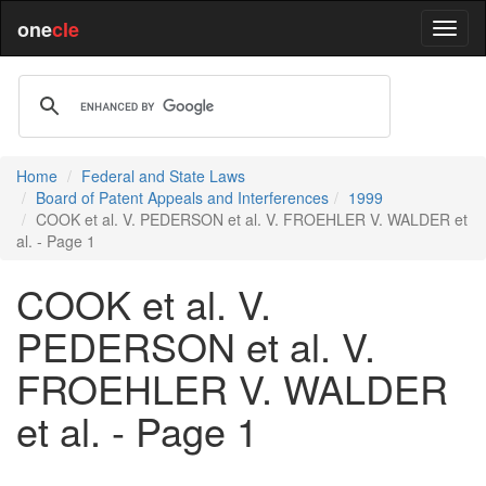
one
cle
Home
Federal and State Laws
Board of Patent Appeals and Interferences
1999
COOK et al. V. PEDERSON et al. V. FROEHLER V. WALDER et
al. - Page 1
COOK et al. V.
PEDERSON et al. V.
FROEHLER V. WALDER
et al. - Page 1