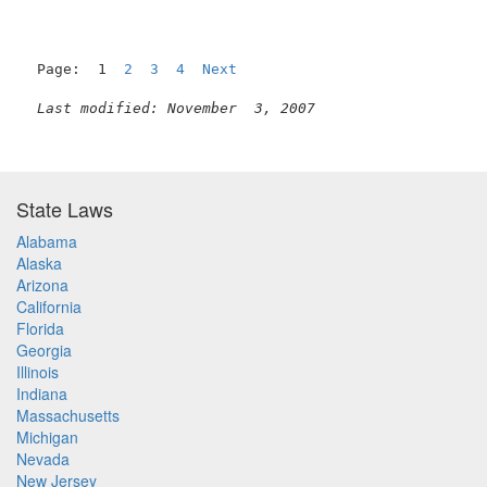
Page:  1  
2
3
4
Next
Last modified: November  3, 2007
State Laws
Alabama
Alaska
Arizona
California
Florida
Georgia
Illinois
Indiana
Massachusetts
Michigan
Nevada
New Jersey