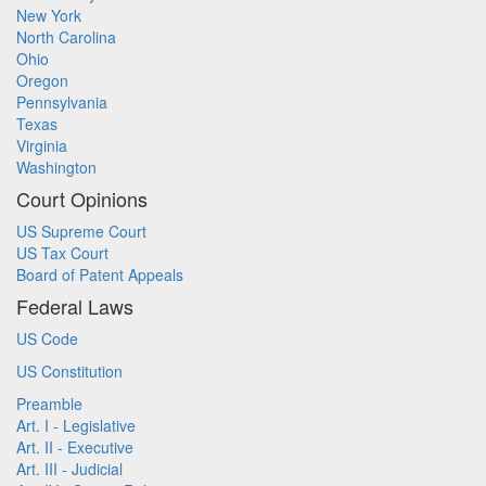
New York
North Carolina
Ohio
Oregon
Pennsylvania
Texas
Virginia
Washington
Court Opinions
US Supreme Court
US Tax Court
Board of Patent Appeals
Federal Laws
US Code
US Constitution
Preamble
Art. I - Legislative
Art. II - Executive
Art. III - Judicial