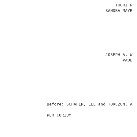
                                            THORI PED
                                        SANDRA MAYRAN
                                                     
                                                     
                                                     
                                                     
                                                     
                                                     
                                                     
                                        JOSEPH A. WAL
                                               PAUL S
                                                     
                                                     
                                                     
                                                   Pa
                                                     
                Before: SCHAFER, LEE and TORCZON, Adm
                PER CURIUM                           