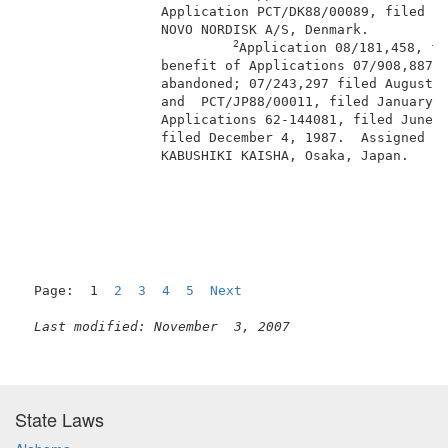
                 Application PCT/DK88/00089, filed Ju
                 NOVO NORDISK A/S, Denmark.          
2
Application 08/181,458, fi
                 benefit of Applications 07/908,887, 
                 abandoned; 07/243,297 filed August 1
                 and  PCT/JP88/00011, filed January 8
                 Applications 62-144081, filed June 1
                 filed December 4, 1987.  Assigned to
                 KABUSHIKI KAISHA, Osaka, Japan.     
                                                     
Page:  1  
2
3
4
5
Next
Last modified: November  3, 2007
State Laws