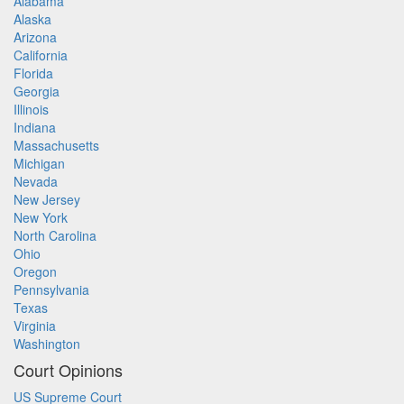
Alabama
Alaska
Arizona
California
Florida
Georgia
Illinois
Indiana
Massachusetts
Michigan
Nevada
New Jersey
New York
North Carolina
Ohio
Oregon
Pennsylvania
Texas
Virginia
Washington
Court Opinions
US Supreme Court