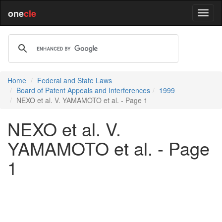
one
cle
Home
Federal and State Laws
Board of Patent Appeals and Interferences
1999
NEXO et al. V. YAMAMOTO et al. - Page 1
NEXO et al. V.
YAMAMOTO et al. - Page
1