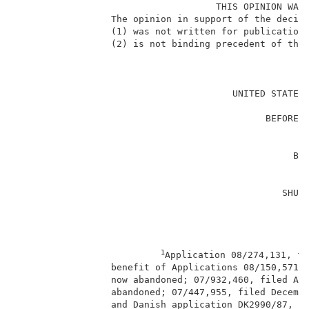
                                    THIS OPINION WAS 
                 The opinion in support of the decisi
                 (1) was not written for publication 
                 (2) is not binding precedent of the 
                                                     
                                       UNITED STATES 
                                                     
                                             BEFORE T
                                                     
                                                     
                                                  BJO
                                                    
                                                     
                                                SHUJI
                                                    
                                                     
1
Application 08/274,131, fi
                 benefit of Applications 08/150,571, 
                 now abandoned; 07/932,460, filed Aug
                 abandoned; 07/447,955, filed Decembe
                 and Danish application DK2990/87, fi