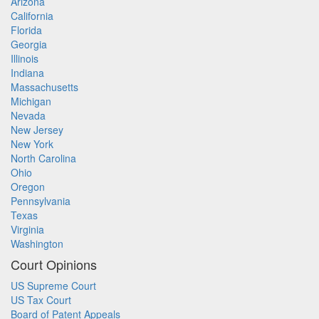
Arizona
California
Florida
Georgia
Illinois
Indiana
Massachusetts
Michigan
Nevada
New Jersey
New York
North Carolina
Ohio
Oregon
Pennsylvania
Texas
Virginia
Washington
Court Opinions
US Supreme Court
US Tax Court
Board of Patent Appeals