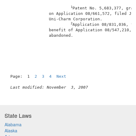
1
Patent No. 5,683,377, gran
                 on Application 08/661,572, filed Jun
                 Uni-Charm Corporation.              
2
Application 08/831,036, fi
                 benefit of Application 08/547,210, f
                 abandoned.                          
                                                     
Page:  1  
2
3
4
Next
Last modified: November  3, 2007
State Laws
Alabama
Alaska