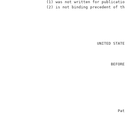
                 (1) was not written for publication 
                 (2) is not binding precedent of the 
                                                     
                                       UNITED STATES 
                                                     
                                             BEFORE T
                                                     
                                                     
                                                     
                                                    
                                                     
                                                     
                                                     
                                                     
                                                Paten
                                                     