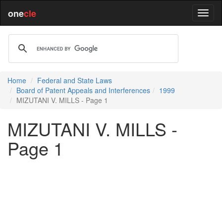
one
cle
Home
Federal and State Laws
Board of Patent Appeals and Interferences
1999
MIZUTANI V. MILLS - Page 1
MIZUTANI V. MILLS -
Page 1