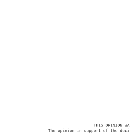
                                    THIS OPINION WAS 
                 The opinion in support of the decisi