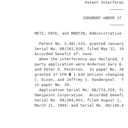
                                  Patent Interference
                                             ________
                                 JUDGMENT UNDER 37 CF
                                             ________
            METZ, PATE, and MARTIN, Administrative Pa
              Patent No. 5,481,533, granted January 2
            Serial No. 08/241,928, filed May 12, 1994
            Accorded benefit of: none.               
              When the interference was declared, the
            party application were Anderson Gary B. A
            and Peter O. Peterson.  In paper No. 28, 
            granted 37 CFR � 1.634 motions changing t
            C. Dixon, and Jeffrey S. Vanderpool.  The
            in paper No. 29.                         
              Application Serial No. 08/774,559, file
            Omnipoint Corporation.  Accorded benefit 
            Serial No. 08/284,053, filed August 1, 19
            March 21, 1994; and Serial No. 08/146,496