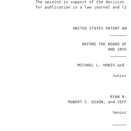
            The opinion in support of the decision be
            for publication in a law journal and (2) 
                                                     
                            UNITED STATES PATENT AND 
                                            _________
                                BEFORE THE BOARD OF P
                                           AND INTERF
                                            _________
                              MICHAEL L. HONIG and UP
                                             Junior 
                                                    v
                                            RYAN N. J
                          ROBERT C. DIXON, and JEFFRE
                                             Senior 
                                             ________