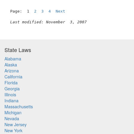
Page:  1  
2
3
4
Next
Last modified: November  3, 2007
State Laws
Alabama
Alaska
Arizona
California
Florida
Georgia
Illinois
Indiana
Massachusetts
Michigan
Nevada
New Jersey
New York