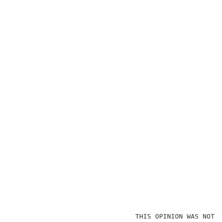
                               THIS OPINION WAS NOT W