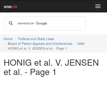
one
cle
Home
Federal and State Laws
Board of Patent Appeals and Interferences
1999
HONIG et al. V. JENSEN et al. - Page 1
HONIG et al. V. JENSEN
et al. - Page 1