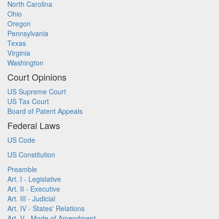
North Carolina
Ohio
Oregon
Pennsylvania
Texas
Virginia
Washington
Court Opinions
US Supreme Court
US Tax Court
Board of Patent Appeals
Federal Laws
US Code
US Constitution
Preamble
Art. I - Legislative
Art. II - Executive
Art. III - Judicial
Art. IV - States' Relations
Art. V - Mode of Amendment