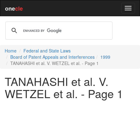
one
cle
Home
Federal and State Laws
Board of Patent Appeals and Interferences
1999
TANAHASHI et al. V. WETZEL et al. - Page 1
TANAHASHI et al. V.
WETZEL et al. - Page 1