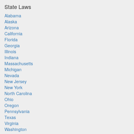
State Laws
Alabama
Alaska
Arizona
California
Florida
Georgia
Illinois
Indiana
Massachusetts
Michigan
Nevada
New Jersey
New York
North Carolina
Ohio
Oregon
Pennsylvania
Texas
Virginia
Washington