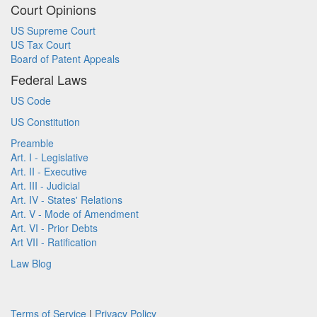
Court Opinions
US Supreme Court
US Tax Court
Board of Patent Appeals
Federal Laws
US Code
US Constitution
Preamble
Art. I - Legislative
Art. II - Executive
Art. III - Judicial
Art. IV - States' Relations
Art. V - Mode of Amendment
Art. VI - Prior Debts
Art VII - Ratification
Law Blog
Terms of Service
|
Privacy Policy