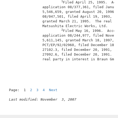
1
Filed April 25, 1995.  Acc
                 application 08/377,361, filed Januar
                 5,546,659, granted August 20, 1996, 
                 08/047,501, filed April 19, 1993, no
                 granted March 21, 1995.  The real pa
                 Matsushita Electric Works, Ltd.     
2
Filed May 16, 1996.  Accor
                 application 08/244,977, filed Novemb
                 5,611,145, granted March 18, 1997, P
                 PCT/EP/92/02960, filed December 18, 
                 27102.3, filed December 20, 1991, an
                 27092.6, filed December 20, 1991.  W
                 real party in interest is Braun GmbH
Page:  1  
2
3
4
Next
Last modified: November  3, 2007