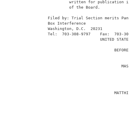
                          written for publication in 
                          of the Board.              
                                                     
                 Filed by: Trial Section merits Panel
                 Box Interference                    
                 Washington, D.C.  20231             
                 Tel:  703-308-9797    Fax:  703-305-
                                       UNITED STATES 
                                                     
                                             BEFORE T
                                                     
                                                     
                                                MASAO
                                                     
                                                     
                                                    
                                                     
                                             MATTHIAS
                                                     
                                                     
                                                    
                                                     