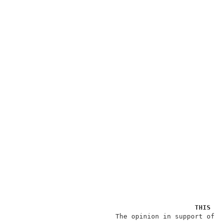
THIS O
                          The opinion in support of t