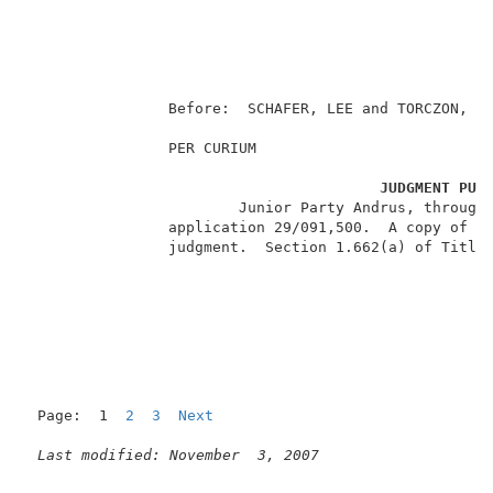
                                                     
                                                   Pa
                                                     
                Before:  SCHAFER, LEE and TORCZON, Ad
                PER CURIUM                           
JUDGMENT PUR
                        Junior Party Andrus, through 
                application 29/091,500.  A copy of th
                judgment.  Section 1.662(a) of Title 
Page:  1  
2
3
Next
Last modified: November  3, 2007