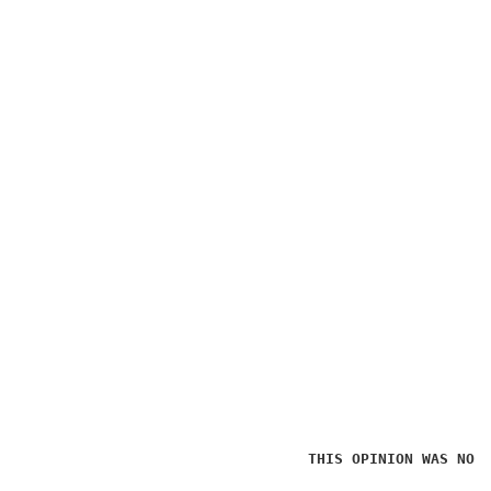
THIS OPINION WAS NOT