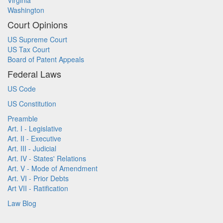
Virginia
Washington
Court Opinions
US Supreme Court
US Tax Court
Board of Patent Appeals
Federal Laws
US Code
US Constitution
Preamble
Art. I - Legislative
Art. II - Executive
Art. III - Judicial
Art. IV - States' Relations
Art. V - Mode of Amendment
Art. VI - Prior Debts
Art VII - Ratification
Law Blog