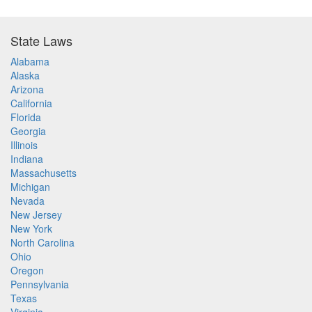
State Laws
Alabama
Alaska
Arizona
California
Florida
Georgia
Illinois
Indiana
Massachusetts
Michigan
Nevada
New Jersey
New York
North Carolina
Ohio
Oregon
Pennsylvania
Texas