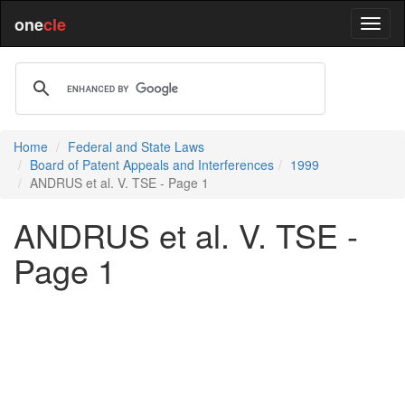
one
cle
Home
Federal and State Laws
Board of Patent Appeals and Interferences
1999
ANDRUS et al. V. TSE - Page 1
ANDRUS et al. V. TSE -
Page 1