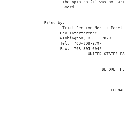
                        The opinion (1) was not writt
                        Board.                       
                                                     
                Filed by:                            
                        Trial Section Merits Panel   
                       Box Interference              
                       Washington, D.C.  20231       
                       Tel:  703-308-9797            
                       Fax:  703-305-0942            
                                   UNITED STATES PATE
                                                     
                                         BEFORE THE B
                                                     
                                                     
                                             LEONARD 
                                                     
                                                     
                                                     
                                                     
                                                     
                                                     